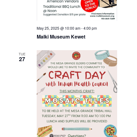
May 25, 2025 @ 10:00 am
-
4:00 pm
Malki Museum Kewet
TUE
27