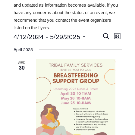
and updated as information becomes available. If you
have any concerns about the status of an event, we
recommend that you contact the event organizers
listed on the flyers.
4/12/2024
 - 
5/29/2025
Events
Even
SEARCH
LIST
View
Search
Select
April 2025
date.
Navi
and
WED
Views
30
Navigat