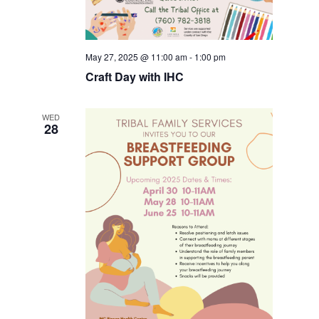
May 27, 2025 @ 11:00 am
-
1:00 pm
Craft Day with IHC
WED
28