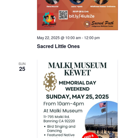
May 22, 2025 @ 10:00 am
-
12:00 pm
Sacred Little Ones
SUN
25