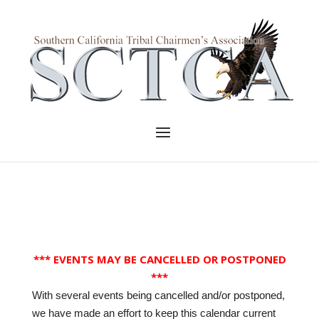
Skip
to
Home
content
Menu
*** EVENTS MAY BE CANCELLED OR POSTPONED
***
With several events being cancelled and/or postponed,
we have made an effort to keep this calendar current