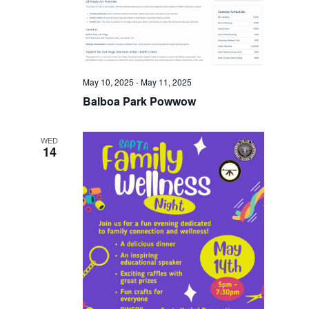
May 10, 2025
-
May 11, 2025
Balboa Park Powwow
WED
14