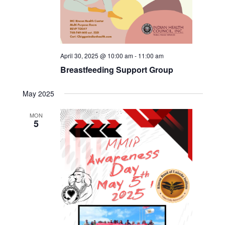
April 30, 2025 @ 10:00 am
-
11:00 am
Breastfeeding Support Group
May 2025
MON
5