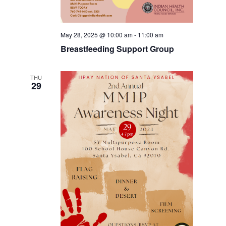
May 28, 2025 @ 10:00 am
-
11:00 am
Breastfeeding Support Group
THU
29