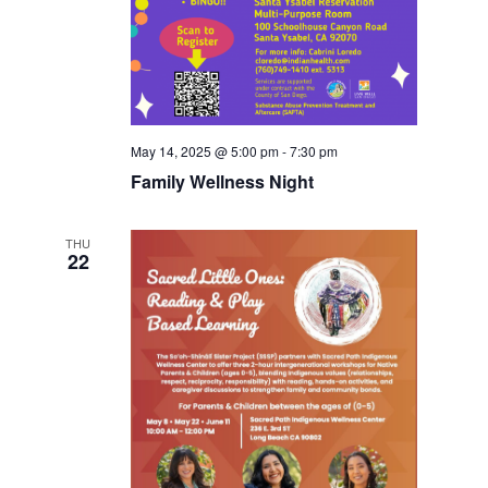
May 14, 2025 @ 5:00 pm
-
7:30 pm
Family Wellness Night
THU
22