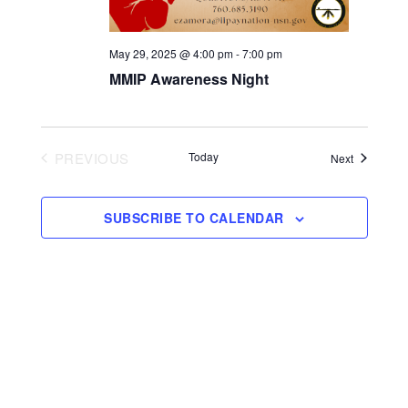
May 29, 2025 @ 4:00 pm
-
7:00 pm
MMIP Awareness Night
PREVIOUS
Today
Events
Next
EVENTS
SUBSCRIBE TO CALENDAR