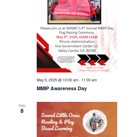
May 5, 2025 @ 10:00 am
-
11:00 am
MMIP Awareness Day
THU
8