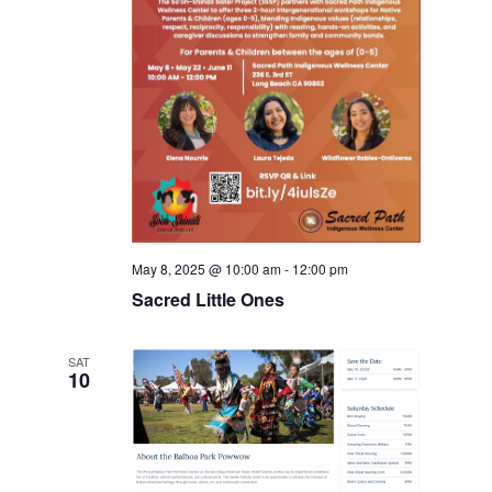
May 8, 2025 @ 10:00 am
-
12:00 pm
Sacred Little Ones
SAT
10