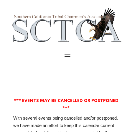
Skip
to
Home
content
Menu
*** EVENTS MAY BE CANCELLED OR POSTPONED
***
With several events being cancelled and/or postponed,
we have made an effort to keep this calendar current