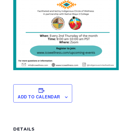
ADD TO CALENDAR
DETAILS