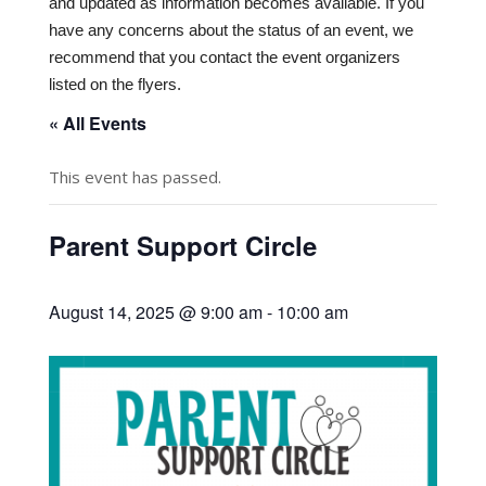
and updated as information becomes available. If you
have any concerns about the status of an event, we
recommend that you contact the event organizers
listed on the flyers.
« All Events
This event has passed.
Parent Support Circle
August 14, 2025 @ 9:00 am
-
10:00 am