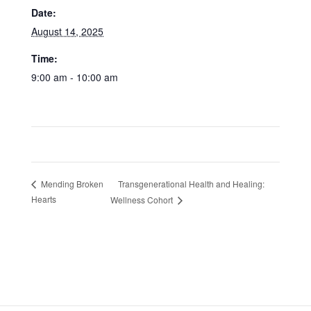
Date:
August 14, 2025
Time:
9:00 am - 10:00 am
Transgenerational Health and Healing:
Mending Broken
Hearts
Wellness Cohort