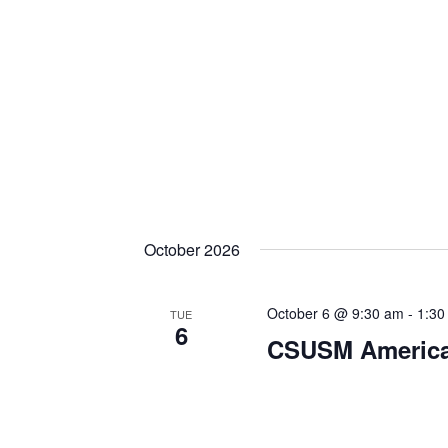
October 2026
October 6 @ 9:30 am
-
1:30
TUE
6
CSUSM American