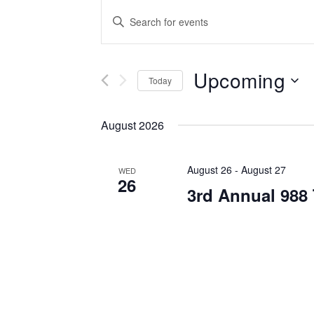
Events
Enter
Keyword.
Search
Search
for
Upcoming
and
Events
Today
by
Select
Views
Keyword.
date.
August 2026
Navigation
August 26
-
August 27
WED
26
3rd Annual 988