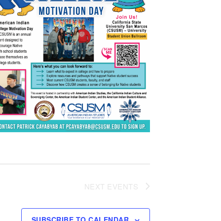
NEXT
EVENTS
SUBSCRIBE TO CALENDAR