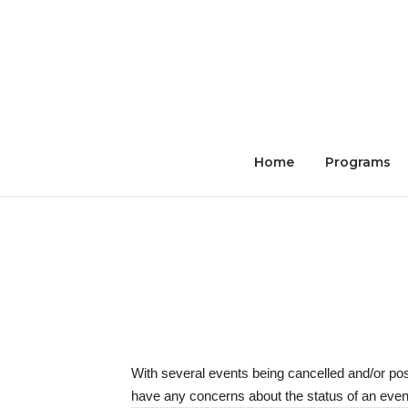
Skip
to
content
Home
Programs
With several events being cancelled and/or po
have any concerns about the status of an event