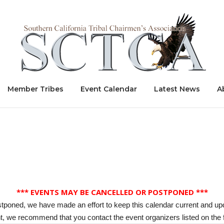
Home
Member Tribes
Event Calendar
Latest News
A
*** EVENTS MAY BE CANCELLED OR POSTPONED ***
stponed, we have made an effort to keep this calendar current and up
, we recommend that you contact the event organizers listed on the f