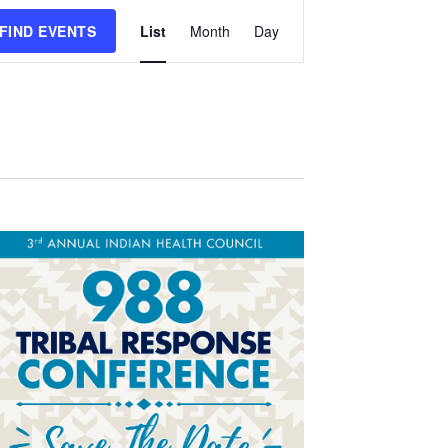
Event
FIND EVENTS
List
Month
Day
Views
Navigation