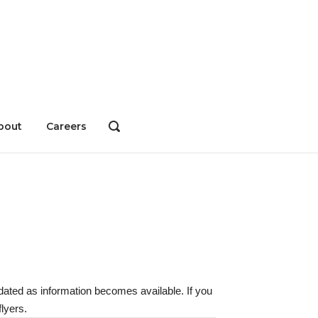
bout
Careers
OPEN
SEARCH
BAR
dated as information becomes available. If you
lyers.