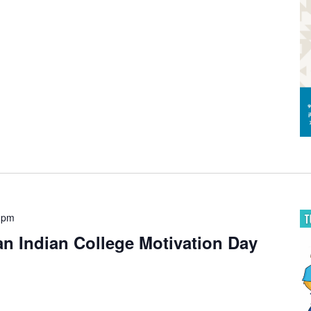
 pm
 Indian College Motivation Day