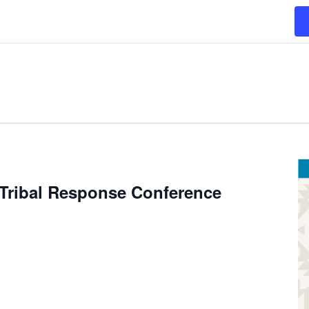
 Tribal Response Conference