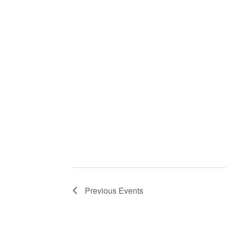
Previous
Events