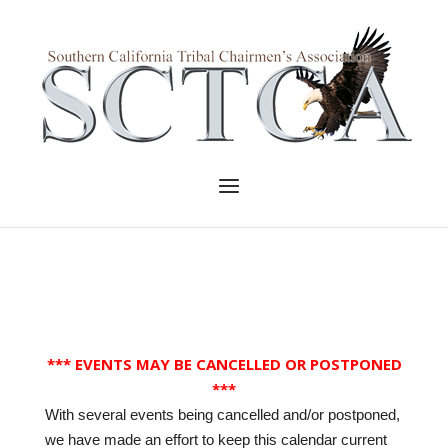
Skip
to
Home
content
Menu
*** EVENTS MAY BE CANCELLED OR POSTPONED
***
With several events being cancelled and/or postponed,
we have made an effort to keep this calendar current