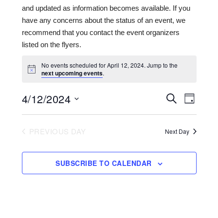
and updated as information becomes available. If you
have any concerns about the status of an event, we
recommend that you contact the event organizers
listed on the flyers.
No events scheduled for April 12, 2024. Jump to the
next upcoming events
.
4/12/2024
Events
Even
SEARCH
DAY
View
Search
Select
date.
Navi
and
PREVIOUS DAY
Next Day
Views
Navigat
SUBSCRIBE TO CALENDAR