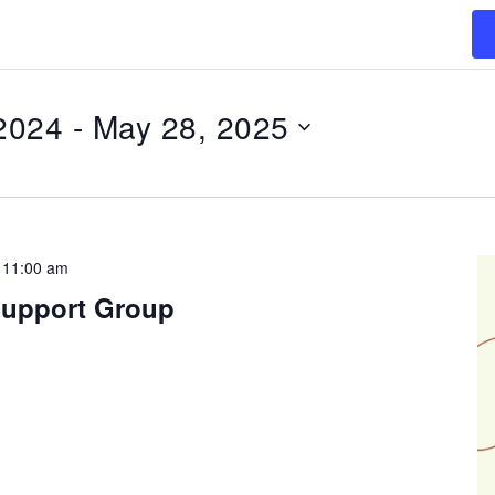
2024
 - 
May 28, 2025
-
11:00 am
Support Group