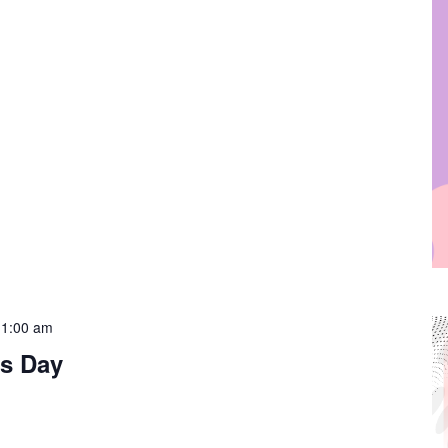
11:00 am
s Day