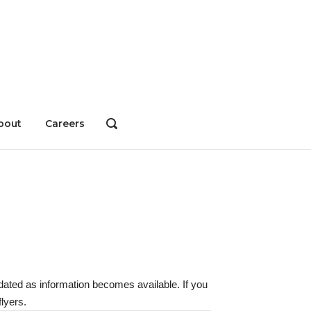
bout
Careers
OPEN
SEARCH
BAR
dated as information becomes available. If you
lyers.