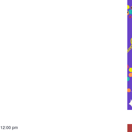
-
12:00 pm