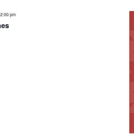
12:00 pm
nes