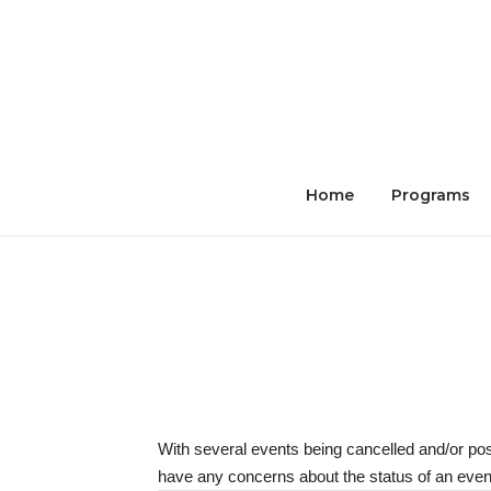
Skip
to
content
Home
Programs
With several events being cancelled and/or po
have any concerns about the status of an event