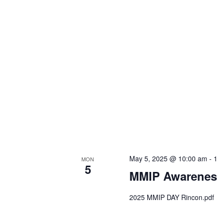
May 5, 2025 @ 10:00 am
-
MON
5
MMIP Awarenes
2025 MMIP DAY Rincon.pdf