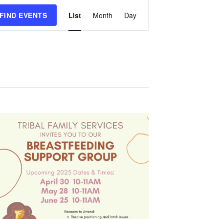
Event
FIND EVENTS
List
Month
Day
Views
Navigation