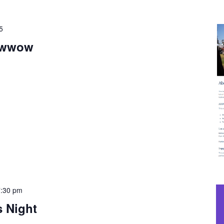
5
owwow
7:30 pm
s Night