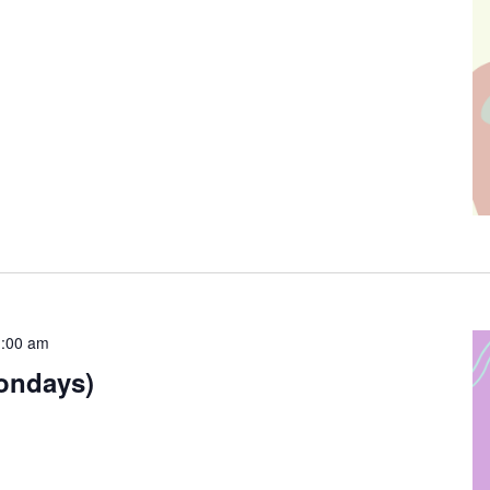
:00 am
ondays)