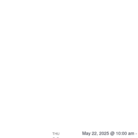
May 22, 2025 @ 10:00 am
THU