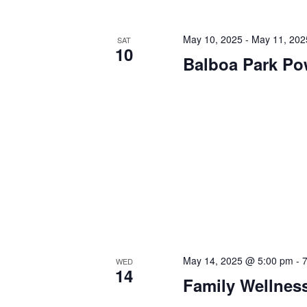
May 10, 2025
-
May 11, 202
SAT
10
Balboa Park P
May 14, 2025 @ 5:00 pm
-
WED
14
Family Wellnes