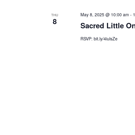
May 8, 2025 @ 10:00 am
-
THU
8
Sacred Little O
RSVP: bit.ly/4iulsZe