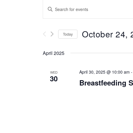
Events
Enter
Keyword.
Search
Search
for
October 24, 
and
Events
Today
by
Select
Views
Keyword.
date.
April 2025
Navigation
April 30, 2025 @ 10:00 am
WED
30
Breastfeeding 