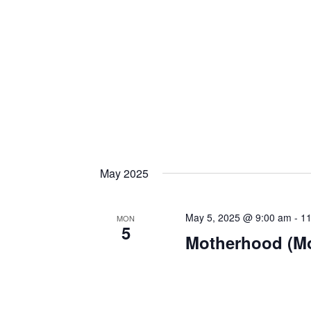
May 2025
May 5, 2025 @ 9:00 am
-
11
MON
5
Motherhood (M