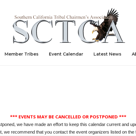
Home
Member Tribes
Event Calendar
Latest News
A
*** EVENTS MAY BE CANCELLED OR POSTPONED ***
stponed, we have made an effort to keep this calendar current and up
, we recommend that you contact the event organizers listed on the f