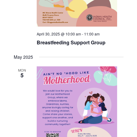
April 30, 2025 @ 10:00 am
-
11:00 am
Breastfeeding Support Group
May 2025
MON
5