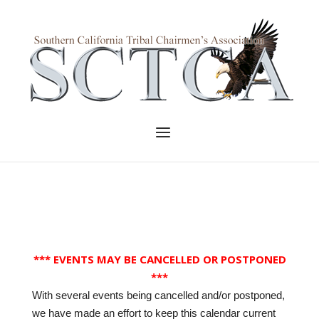
Skip
to
Home
content
Menu
*** EVENTS MAY BE CANCELLED OR POSTPONED
***
With several events being cancelled and/or postponed,
we have made an effort to keep this calendar current