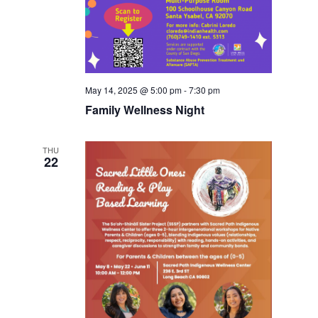
May 14, 2025 @ 5:00 pm
-
7:30 pm
Family Wellness Night
THU
22