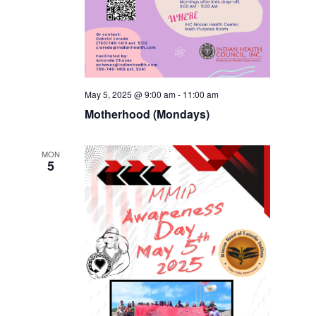
May 5, 2025 @ 9:00 am
-
11:00 am
Motherhood (Mondays)
MON
5