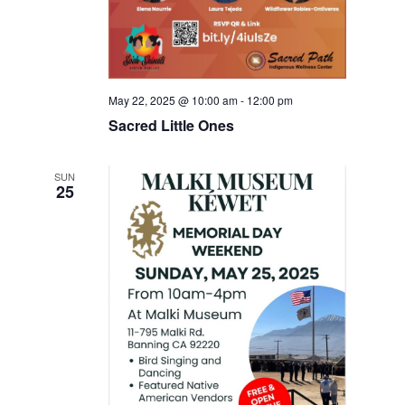
May 22, 2025 @ 10:00 am
-
12:00 pm
Sacred Little Ones
SUN
25