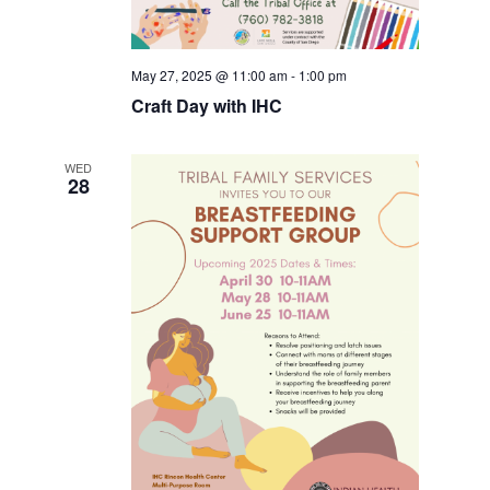
May 27, 2025 @ 11:00 am
-
1:00 pm
Craft Day with IHC
WED
28