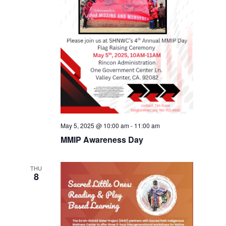
May 5, 2025 @ 10:00 am
-
11:00 am
MMIP Awareness Day
THU
8