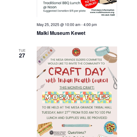
May 25, 2025 @ 10:00 am
-
4:00 pm
Malki Museum Kewet
TUE
27