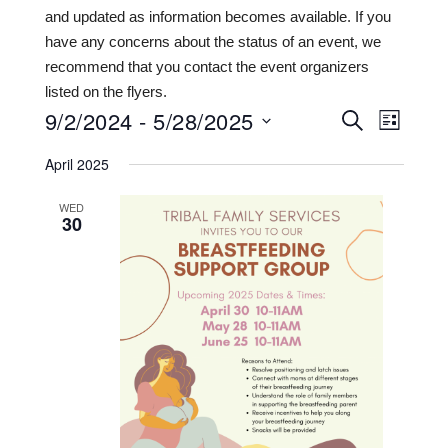
and updated as information becomes available. If you
have any concerns about the status of an event, we
recommend that you contact the event organizers
listed on the flyers.
9/2/2024
 - 
5/28/2025
Events
Even
SEARCH
LIST
View
Search
Select
April 2025
date.
Navi
and
WED
Views
30
Navigat