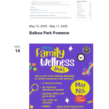
May 10, 2025
-
May 11, 2025
Balboa Park Powwow
WED
14