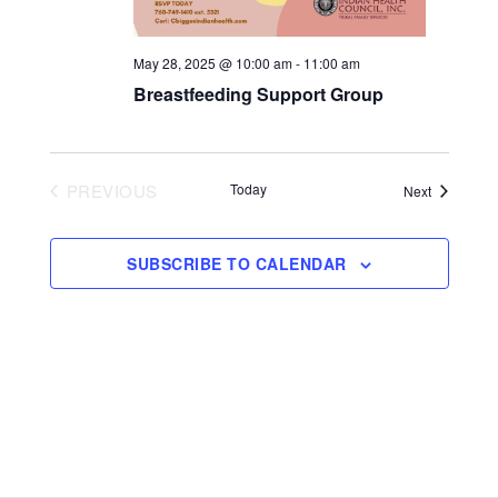
May 28, 2025 @ 10:00 am
-
11:00 am
Breastfeeding Support Group
PREVIOUS
Today
Events
Next
EVENTS
SUBSCRIBE TO CALENDAR