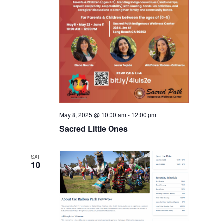
May 8, 2025 @ 10:00 am
-
12:00 pm
Sacred Little Ones
SAT
10