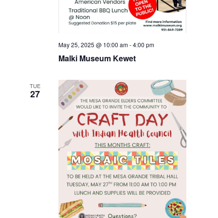
May 25, 2025 @ 10:00 am
-
4:00 pm
Malki Museum Kewet
TUE
27