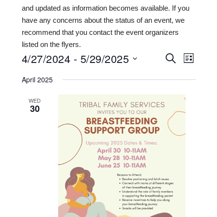
and updated as information becomes available. If you
have any concerns about the status of an event, we
recommend that you contact the event organizers
listed on the flyers.
4/27/2024
 - 
5/29/2025
Events
Even
SEARCH
LIST
View
Search
Select
April 2025
date.
Navi
and
WED
Views
30
Navigat