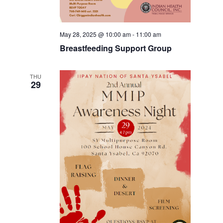
May 28, 2025 @ 10:00 am
-
11:00 am
Breastfeeding Support Group
THU
29