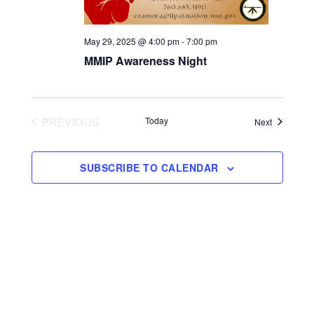
May 29, 2025 @ 4:00 pm
-
7:00 pm
MMIP Awareness Night
PREVIOUS
Today
Events
Next
EVENTS
SUBSCRIBE TO CALENDAR