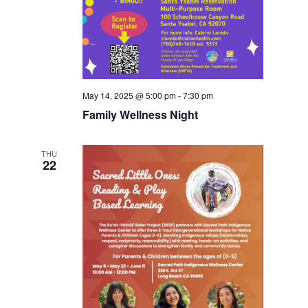
May 14, 2025 @ 5:00 pm
-
7:30 pm
Family Wellness Night
THU
22