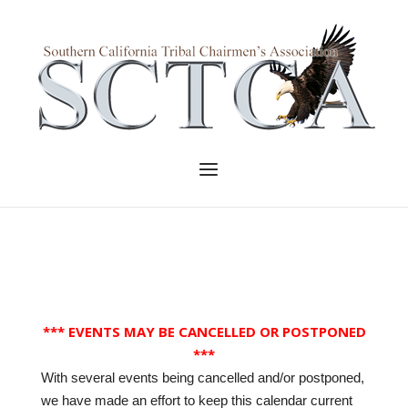
Skip
to
Home
content
Menu
*** EVENTS MAY BE CANCELLED OR POSTPONED
***
With several events being cancelled and/or postponed,
we have made an effort to keep this calendar current