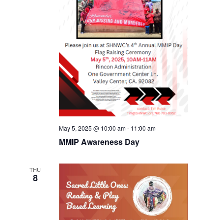
May 5, 2025 @ 10:00 am
-
11:00 am
MMIP Awareness Day
THU
8