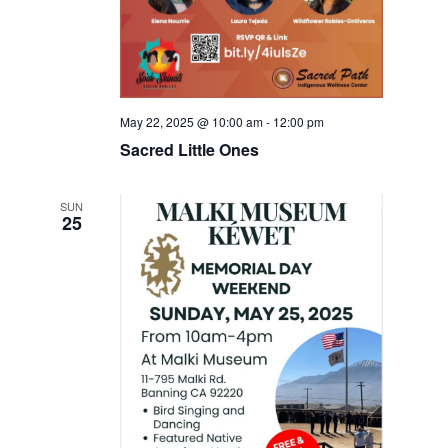
May 22, 2025 @ 10:00 am
-
12:00 pm
Sacred Little Ones
SUN
25