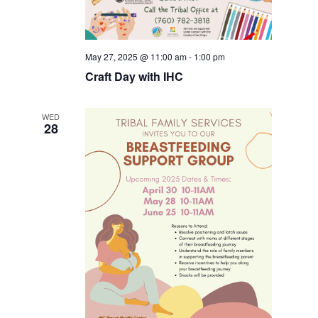
May 27, 2025 @ 11:00 am
-
1:00 pm
Craft Day with IHC
WED
28