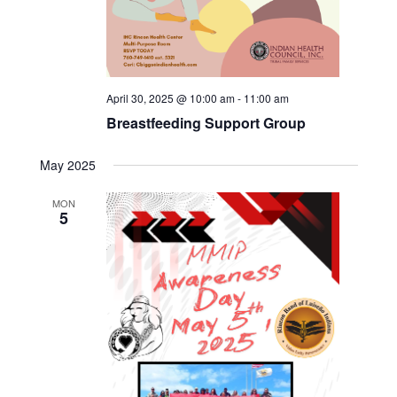
April 30, 2025 @ 10:00 am
-
11:00 am
Breastfeeding Support Group
May 2025
MON
5