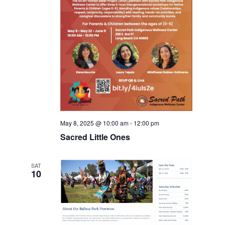
May 8, 2025 @ 10:00 am
-
12:00 pm
Sacred Little Ones
SAT
10