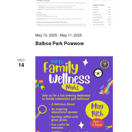
May 10, 2025
-
May 11, 2025
Balboa Park Powwow
WED
14