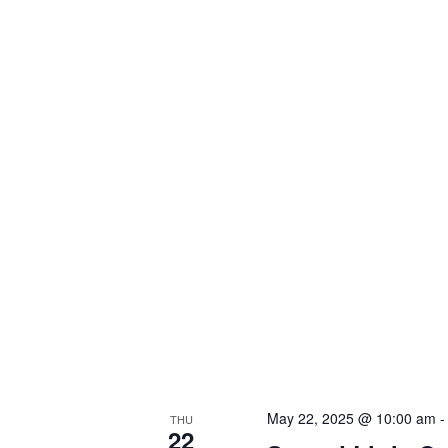
May 22, 2025 @ 10:00 am
THU
22