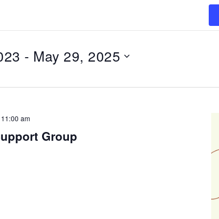
023
 - 
May 29, 2025
-
11:00 am
Support Group