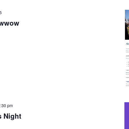
5
owwow
7:30 pm
s Night