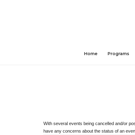
Skip
to
content
Home
Programs
With several events being cancelled and/or po
have any concerns about the status of an event