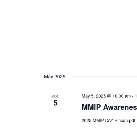
May 2025
May 5, 2025 @ 10:00 am
-
MON
5
MMIP Awarenes
2025 MMIP DAY Rincon.pdf