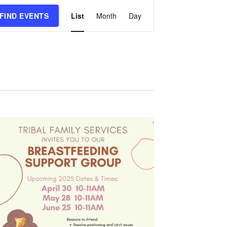
Event
FIND EVENTS
List
Month
Day
Views
Navigation