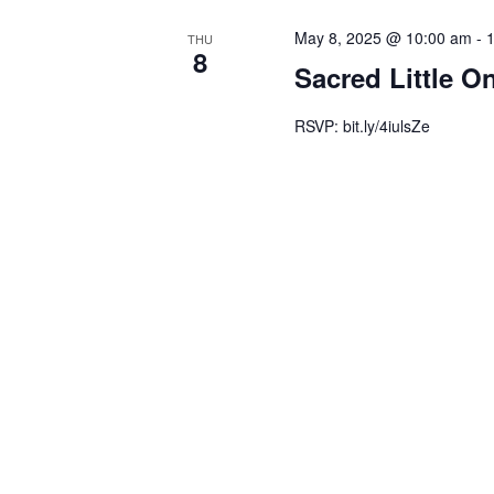
May 8, 2025 @ 10:00 am
-
THU
8
Sacred Little O
RSVP: bit.ly/4iulsZe