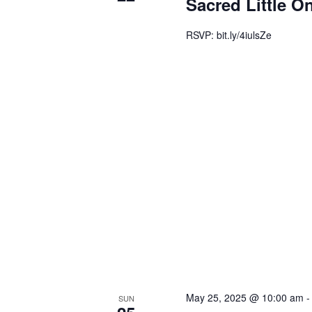
Sacred Little O
RSVP: bit.ly/4iulsZe
May 25, 2025 @ 10:00 am
SUN