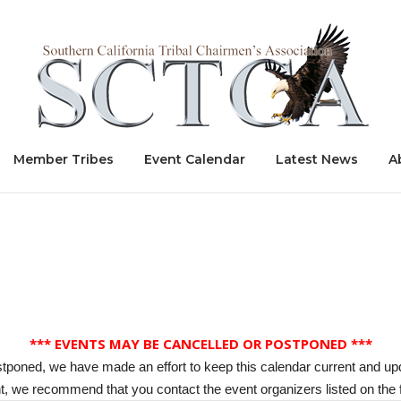
Home
Member Tribes
Event Calendar
Latest News
A
*** EVENTS MAY BE CANCELLED OR POSTPONED ***
stponed, we have made an effort to keep this calendar current and up
, we recommend that you contact the event organizers listed on the f