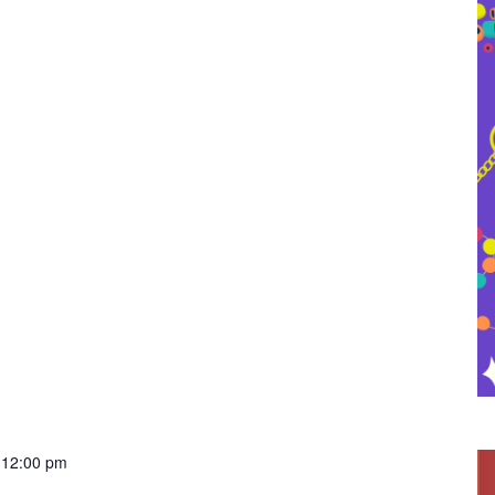
-
12:00 pm