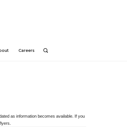
bout
Careers
OPEN
SEARCH
BAR
dated as information becomes available. If you
lyers.