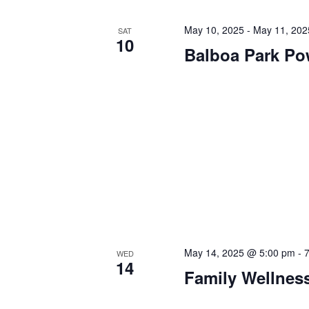
May 10, 2025
-
May 11, 202
SAT
10
Balboa Park P
May 14, 2025 @ 5:00 pm
-
WED
14
Family Wellnes