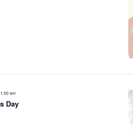
11:00 am
s Day