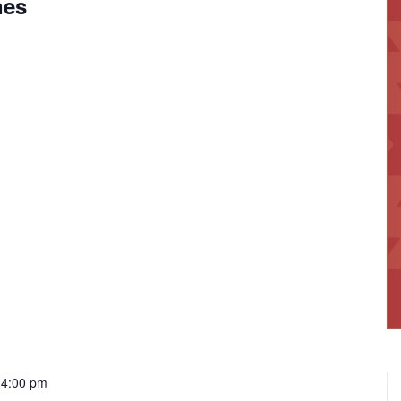
nes
-
4:00 pm