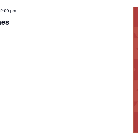
12:00 pm
nes