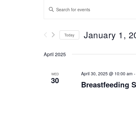
Events
Enter
Keyword.
Search
Search
for
January 1, 2
and
Events
Today
by
Select
Views
Keyword.
date.
April 2025
Navigation
April 30, 2025 @ 10:00 am
WED
30
Breastfeeding 