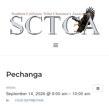
Skip
to
Home
content
Menu
Pechanga
WHEN:
September 14, 2026 @ 9:00 am – 10:00 am
FOOD DISTRIBUTION