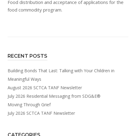
Food distribution and acceptance of applications for the
food commodity program.
RECENT POSTS
Building Bonds That Last: Talking with Your Children in
Meaningful Ways
August 2026 SCTCA TANF Newsletter
July 2026 Residential Messaging from SDG&E®
Moving Through Grief
July 2026 SCTCA TANF Newsletter
CATEGORIES