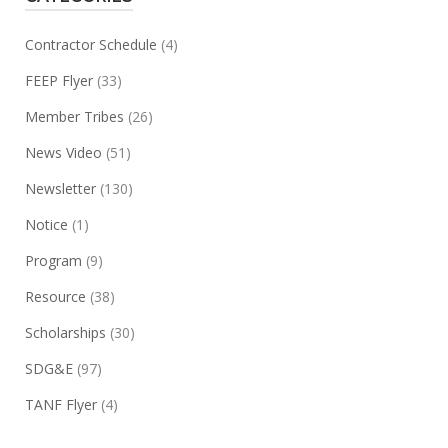
Contractor Schedule
(4)
FEEP Flyer
(33)
Member Tribes
(26)
News Video
(51)
Newsletter
(130)
Notice
(1)
Program
(9)
Resource
(38)
Scholarships
(30)
SDG&E
(97)
TANF Flyer
(4)