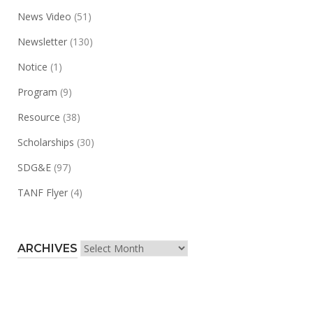
News Video
(51)
Newsletter
(130)
Notice
(1)
Program
(9)
Resource
(38)
Scholarships
(30)
SDG&E
(97)
TANF Flyer
(4)
Archives
ARCHIVES