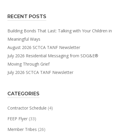
RECENT POSTS
Building Bonds That Last: Talking with Your Children in
Meaningful Ways
August 2026 SCTCA TANF Newsletter
July 2026 Residential Messaging from SDG&E®
Moving Through Grief
July 2026 SCTCA TANF Newsletter
CATEGORIES
Contractor Schedule
(4)
FEEP Flyer
(33)
Member Tribes
(26)