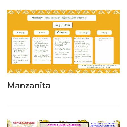
Open post
Manzanita
Open post