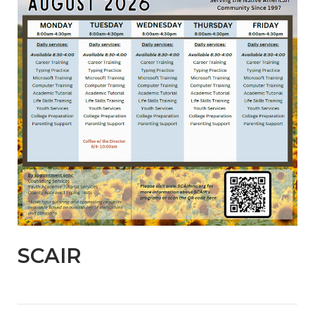
SCAIR