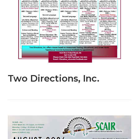
Two Directions, Inc.
Open post