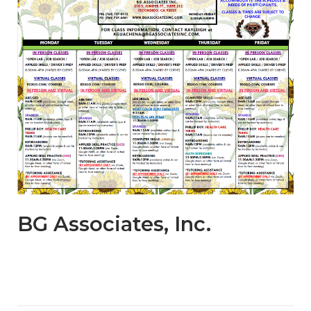
BG Associates, Inc.