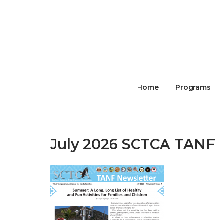
Skip
to
content
Home
Programs
July 2026 SCTCA TANF 