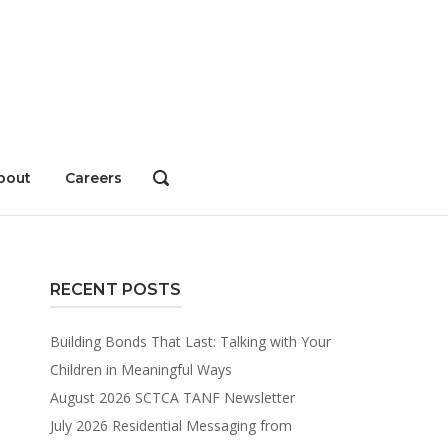
bout
Careers
OPEN
SEARCH
BAR
RECENT POSTS
Building Bonds That Last: Talking with Your
Children in Meaningful Ways
August 2026 SCTCA TANF Newsletter
July 2026 Residential Messaging from