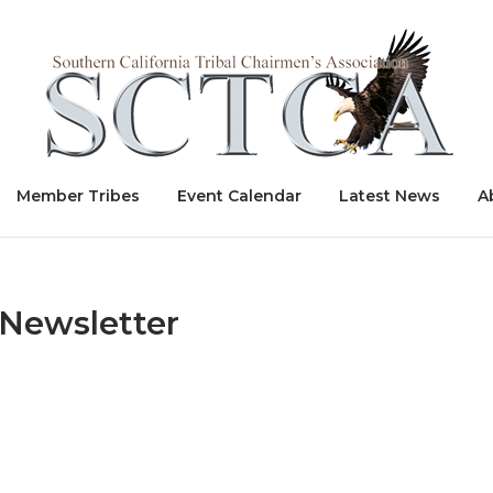
Home
Member Tribes
Event Calendar
Latest News
A
Newsletter