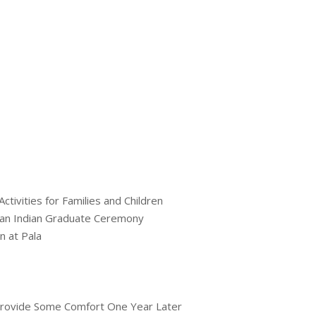
tivities for Families and Children
an Indian Graduate Ceremony
n at Pala
 Provide Some Comfort One Year Later