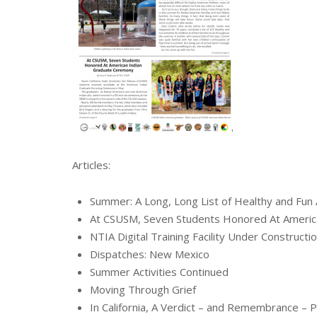
Articles:
Summer: A Long, Long List of Healthy and Fun Ac
At CSUSM, Seven Students Honored At Americ
NTIA Digital Training Facility Under Constructio
Dispatches: New Mexico
Summer Activities Continued
Moving Through Grief
In California, A Verdict – and Remembrance –