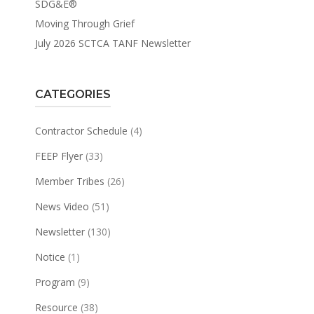
SDG&E®
Moving Through Grief
July 2026 SCTCA TANF Newsletter
CATEGORIES
Contractor Schedule
(4)
FEEP Flyer
(33)
Member Tribes
(26)
News Video
(51)
Newsletter
(130)
Notice
(1)
Program
(9)
Resource
(38)