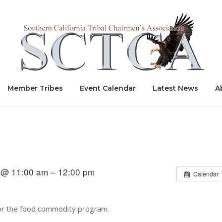
Home
Member Tribes
Event Calendar
Latest News
A
 @ 11:00 am – 12:00 pm
Calendar
 for the food commodity program.