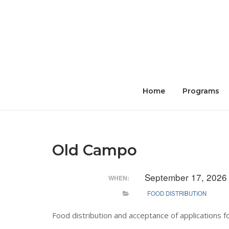
Skip
to
content
Home
Programs
Old Campo
September 17, 2026
WHEN:
FOOD DISTRIBUTION
Food distribution and acceptance of applications