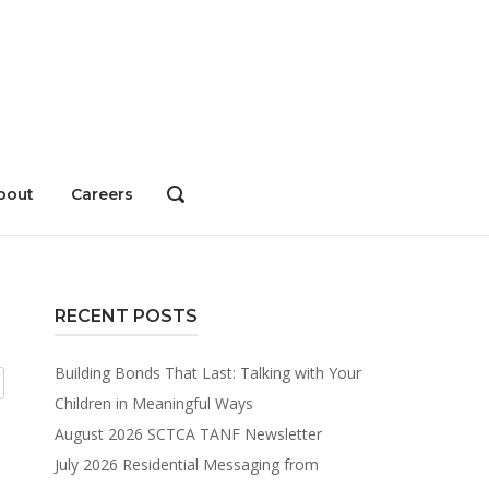
bout
Careers
OPEN
SEARCH
BAR
RECENT POSTS
Building Bonds That Last: Talking with Your
Children in Meaningful Ways
August 2026 SCTCA TANF Newsletter
July 2026 Residential Messaging from