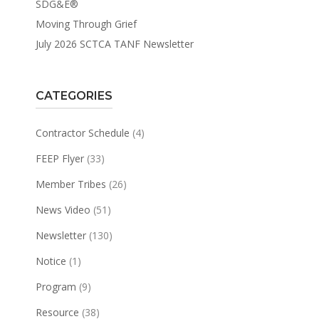
SDG&E®
Moving Through Grief
July 2026 SCTCA TANF Newsletter
CATEGORIES
Contractor Schedule
(4)
FEEP Flyer
(33)
Member Tribes
(26)
News Video
(51)
Newsletter
(130)
Notice
(1)
Program
(9)
Resource
(38)