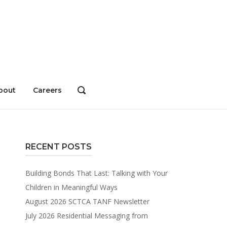
bout
Careers
OPEN
SEARCH
BAR
RECENT POSTS
Building Bonds That Last: Talking with Your
Children in Meaningful Ways
August 2026 SCTCA TANF Newsletter
July 2026 Residential Messaging from