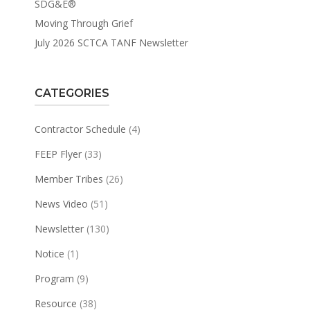
SDG&E®
Moving Through Grief
July 2026 SCTCA TANF Newsletter
CATEGORIES
Contractor Schedule
(4)
FEEP Flyer
(33)
Member Tribes
(26)
News Video
(51)
Newsletter
(130)
Notice
(1)
Program
(9)
Resource
(38)