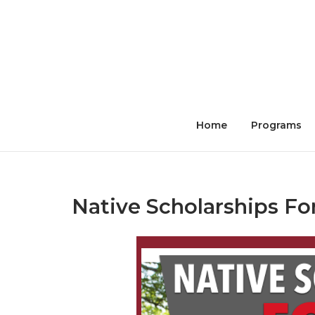
Skip
to
content
Home
Programs
Native Scholarships F