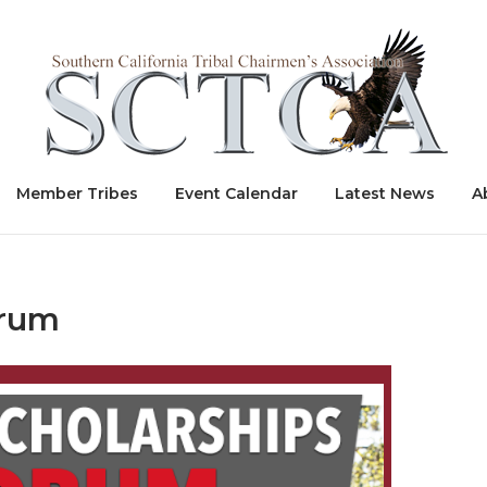
Home
Member Tribes
Event Calendar
Latest News
A
orum