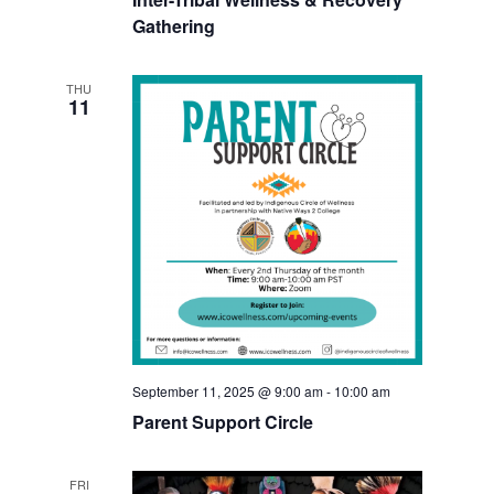
Gathering
THU
11
September 11, 2025 @ 9:00 am
-
10:00 am
Parent Support Circle
FRI