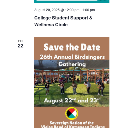
August 20, 2025 @ 12:00 pm
-
1:00 pm
College Student Support &
Wellness Circle
FRI
22