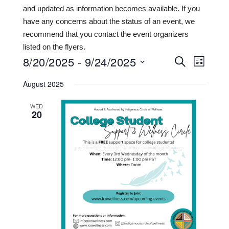
and updated as information becomes available. If you
have any concerns about the status of an event, we
recommend that you contact the event organizers
listed on the flyers.
8/20/2025
 - 
9/24/2025
Events
Even
SEARCH
LIST
View
Search
Select
August 2025
date.
Navi
and
WED
Views
20
Navigat