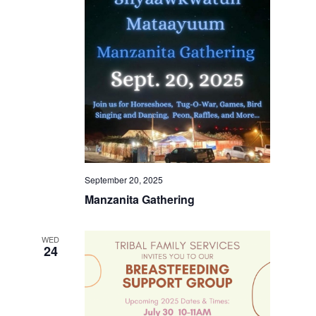
September 20, 2025
Manzanita Gathering
WED
24