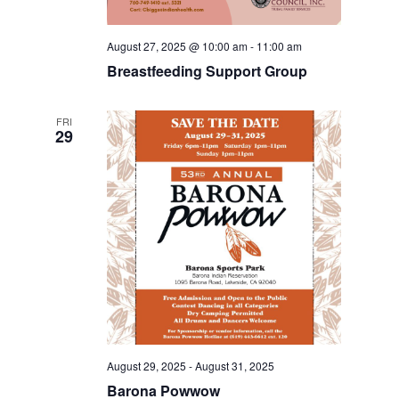
August 27, 2025 @ 10:00 am
-
11:00 am
Breastfeeding Support Group
FRI
29
August 29, 2025
-
August 31, 2025
Barona Powwow