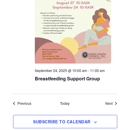
September 24, 2025 @ 10:00 am
-
11:00 am
Breastfeeding Support Group
Events
Events
Previous
Today
Next
SUBSCRIBE TO CALENDAR