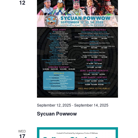
12
September 12, 2025
-
September 14, 2025
Sycuan Powwow
WED
17