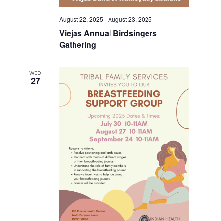
August 22, 2025
-
August 23, 2025
Viejas Annual Birdsingers
Gathering
WED
27