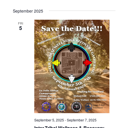
September 2025
FRI
5
September 5, 2025
-
September 7, 2025
Inter-Tribal Wellness & Recovery