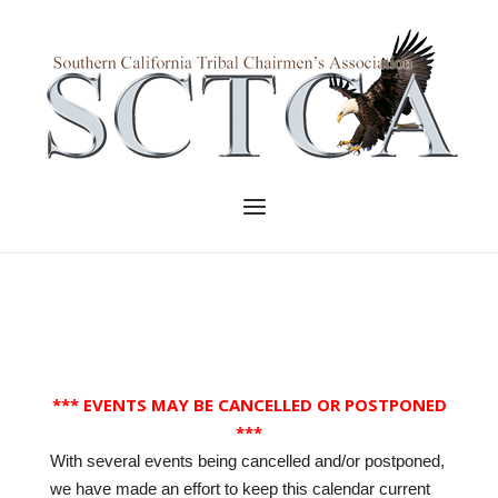
Skip
to
Home
content
Menu
*** EVENTS MAY BE CANCELLED OR POSTPONED
***
With several events being cancelled and/or postponed,
we have made an effort to keep this calendar current