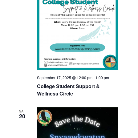
September 17, 2025 @ 12:00 pm
-
1:00 pm
College Student Support &
Wellness Circle
SAT
20