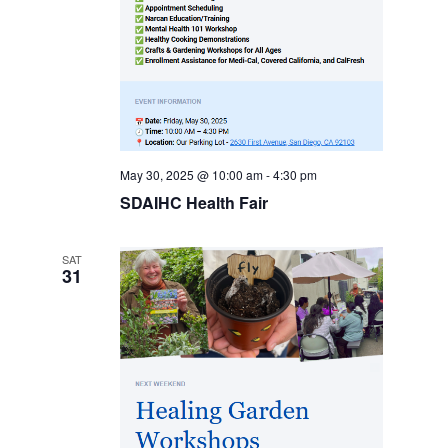
May 30, 2025 @ 10:00 am
-
4:30 pm
SDAIHC Health Fair
SAT
31