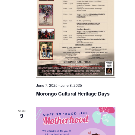
June 7, 2025
-
June 8, 2025
Morongo Cultural Heritage Days
MON
9