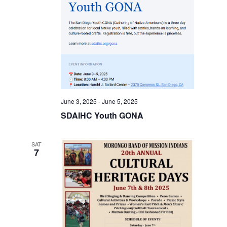
June 3, 2025
-
June 5, 2025
SDAIHC Youth GONA
SAT
7