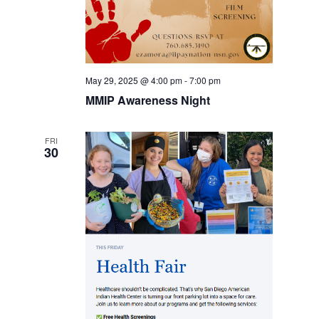
May 29, 2025 @ 4:00 pm
-
7:00 pm
MMIP Awareness Night
FRI
30