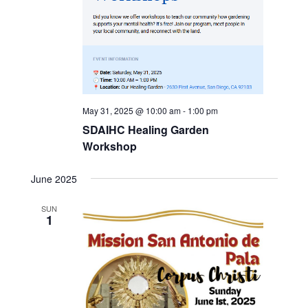
May 31, 2025 @ 10:00 am
-
1:00 pm
SDAIHC Healing Garden
Workshop
June 2025
SUN
1