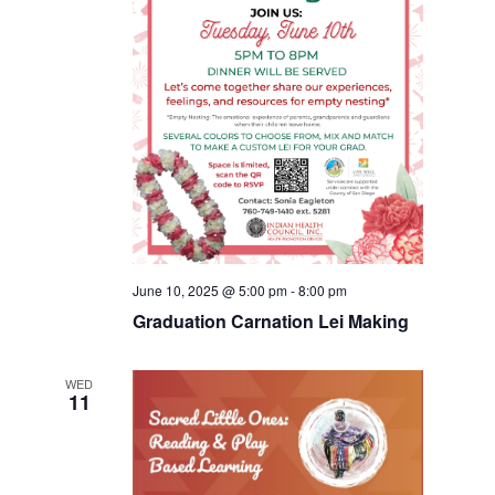
June 10, 2025 @ 5:00 pm
-
8:00 pm
Graduation Carnation Lei Making
WED
11