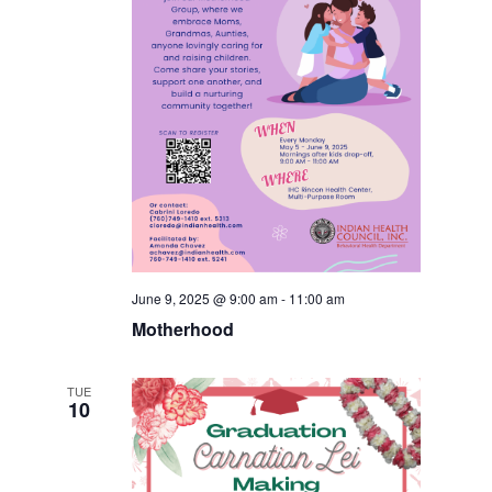
June 9, 2025 @ 9:00 am
-
11:00 am
Motherhood
TUE
10