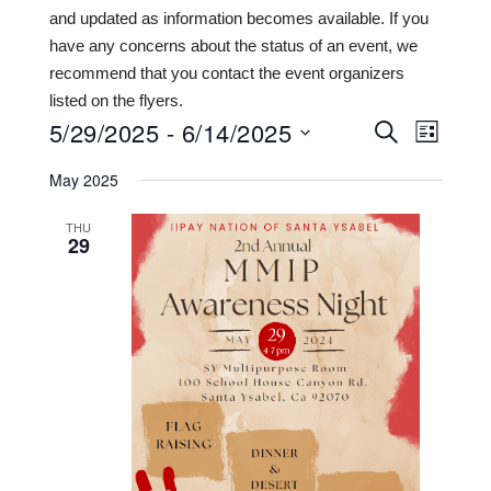
and updated as information becomes available. If you
have any concerns about the status of an event, we
recommend that you contact the event organizers
listed on the flyers.
5/29/2025
 - 
6/14/2025
Events
Even
SEARCH
LIST
View
Search
Select
May 2025
date.
Navi
and
THU
Views
29
Navigat