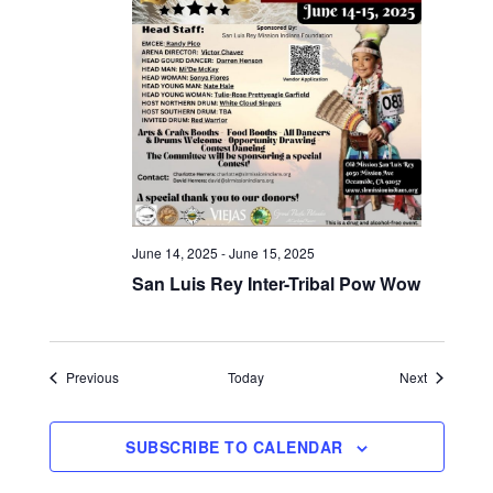
June 14, 2025
-
June 15, 2025
San Luis Rey Inter-Tribal Pow Wow
Events
Events
Previous
Today
Next
SUBSCRIBE TO CALENDAR