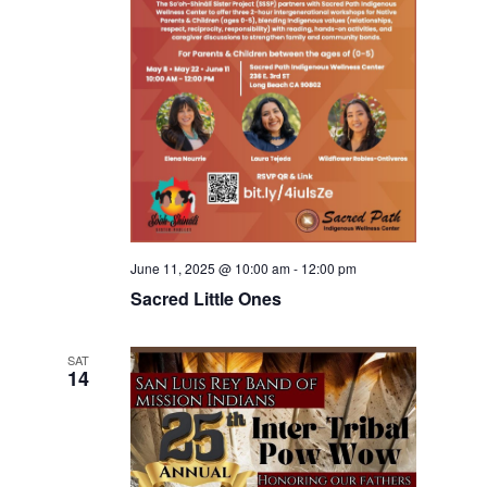
June 11, 2025 @ 10:00 am
-
12:00 pm
Sacred Little Ones
SAT
14