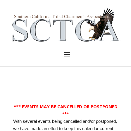
Skip
to
Home
content
Menu
*** EVENTS MAY BE CANCELLED OR POSTPONED
***
With several events being cancelled and/or postponed,
we have made an effort to keep this calendar current