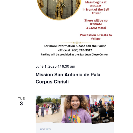
June 1, 2025 @ 9:30 am
Mission San Antonio de Pala
Corpus Christi
TUE
3