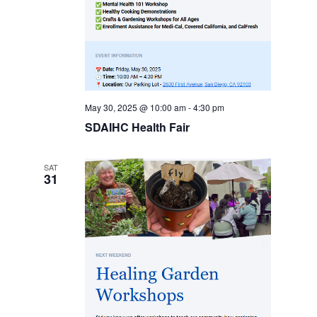
May 30, 2025 @ 10:00 am
-
4:30 pm
SDAIHC Health Fair
SAT
31