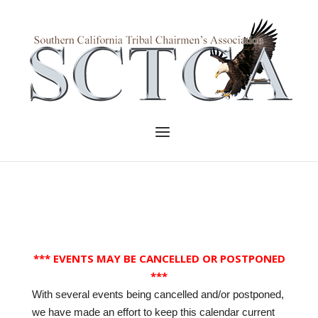
Skip
to
Home
content
Menu
*** EVENTS MAY BE CANCELLED OR POSTPONED
***
With several events being cancelled and/or postponed,
we have made an effort to keep this calendar current