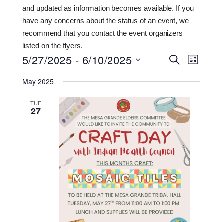
and updated as information becomes available. If you
have any concerns about the status of an event, we
recommend that you contact the event organizers
listed on the flyers.
5/27/2025
 - 
6/10/2025
Events
Even
SEARCH
LIST
View
Search
Select
May 2025
date.
Navi
and
TUE
Views
27
Navigat