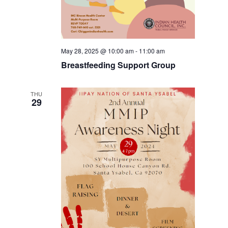
May 28, 2025 @ 10:00 am
-
11:00 am
Breastfeeding Support Group
THU
29