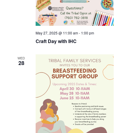
May 27, 2025 @ 11:00 am
-
1:00 pm
Craft Day with IHC
WED
28