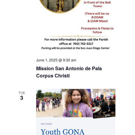
June 1, 2025 @ 9:30 am
Mission San Antonio de Pala
Corpus Christi
TUE
3