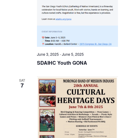
June 3, 2025
-
June 5, 2025
SDAIHC Youth GONA
SAT
7