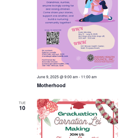
June 9, 2025 @ 9:00 am
-
11:00 am
Motherhood
TUE
10