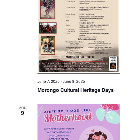
June 7, 2025
-
June 8, 2025
Morongo Cultural Heritage Days
MON
9