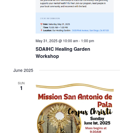
May 31, 2025 @ 10:00 am
-
1:00 pm
SDAIHC Healing Garden
Workshop
June 2025
SUN
1