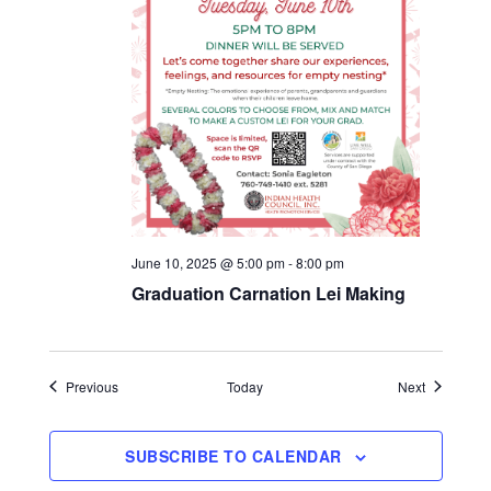
June 10, 2025 @ 5:00 pm
-
8:00 pm
Graduation Carnation Lei Making
Events
Events
Previous
Today
Next
SUBSCRIBE TO CALENDAR