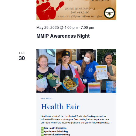
May 29, 2025 @ 4:00 pm
-
7:00 pm
MMIP Awareness Night
FRI
30