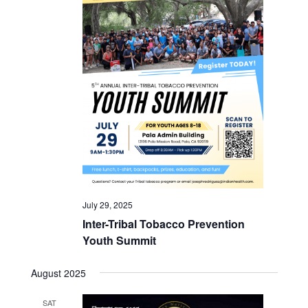
July 29, 2025
Inter-Tribal Tobacco Prevention
Youth Summit
August 2025
SAT