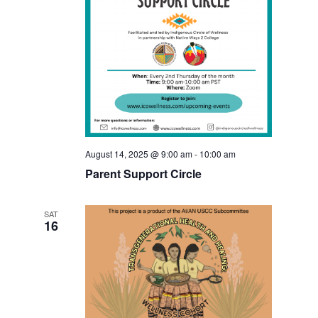
August 14, 2025 @ 9:00 am
-
10:00 am
Parent Support Circle
SAT
16