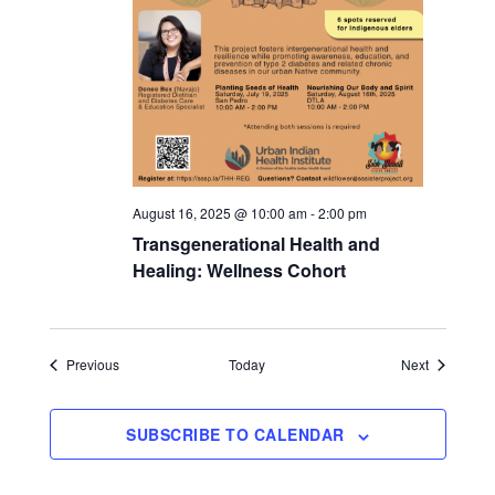
August 16, 2025 @ 10:00 am
-
2:00 pm
Transgenerational Health and
Healing: Wellness Cohort
Events
Events
Previous
Today
Next
SUBSCRIBE TO CALENDAR