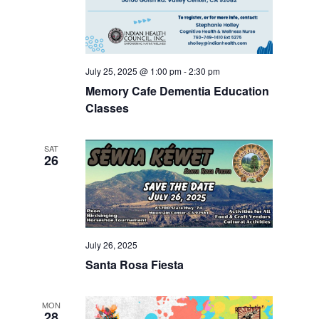
July 25, 2025 @ 1:00 pm
-
2:30 pm
Memory Cafe Dementia Education
Classes
SAT
26
July 26, 2025
Santa Rosa Fiesta
MON
28