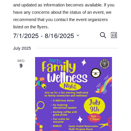
and updated as information becomes available. If you
have any concerns about the status of an event, we
recommend that you contact the event organizers
listed on the flyers.
7/1/2025
 - 
8/16/2025
Events
Even
SEARCH
LIST
View
Search
Select
July 2025
date.
Navi
and
WED
Views
9
Navigat