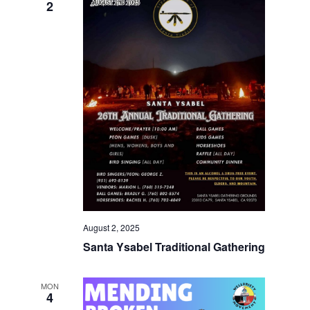
2
August 2, 2025
Santa Ysabel Traditional Gathering
MON
4