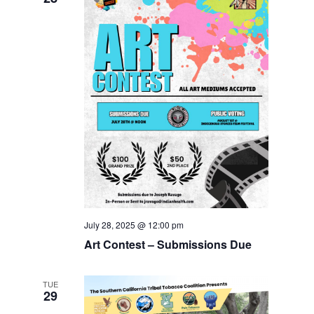
July 28, 2025 @ 12:00 pm
Art Contest – Submissions Due
TUE
29