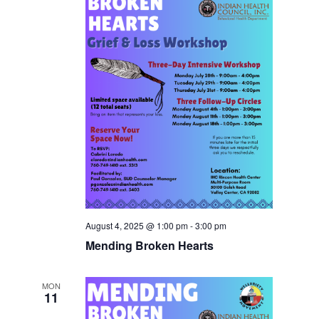
August 4, 2025 @ 1:00 pm
-
3:00 pm
Mending Broken Hearts
MON
11