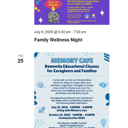
July 9, 2025 @ 5:00 pm
-
7:30 pm
Family Wellness Night
FRI
25