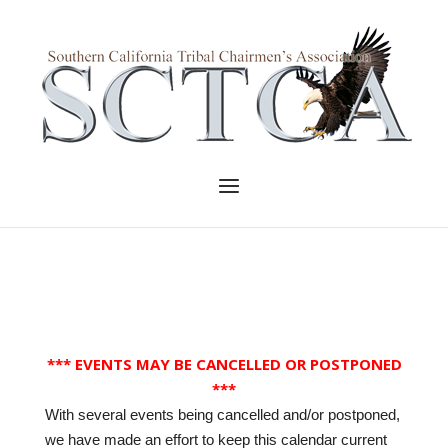
Skip
to
Home
content
Menu
*** EVENTS MAY BE CANCELLED OR POSTPONED
***
With several events being cancelled and/or postponed,
we have made an effort to keep this calendar current