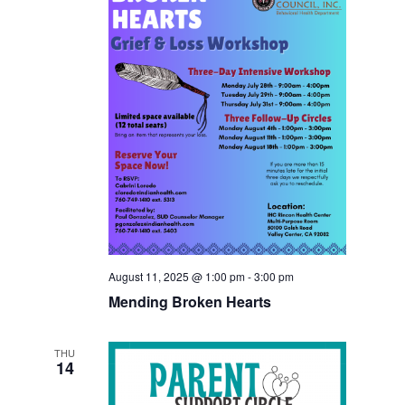
August 11, 2025 @ 1:00 pm
-
3:00 pm
Mending Broken Hearts
THU
14