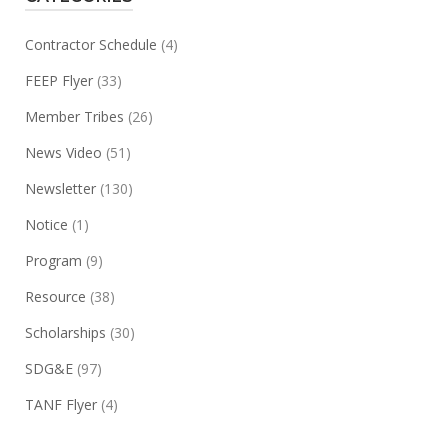
Contractor Schedule
(4)
FEEP Flyer
(33)
Member Tribes
(26)
News Video
(51)
Newsletter
(130)
Notice
(1)
Program
(9)
Resource
(38)
Scholarships
(30)
SDG&E
(97)
TANF Flyer
(4)