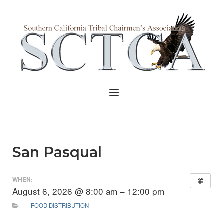
Skip
to
Home
content
Menu
San Pasqual
WHEN:
August 6, 2026 @ 8:00 am – 12:00 pm
FOOD DISTRIBUTION