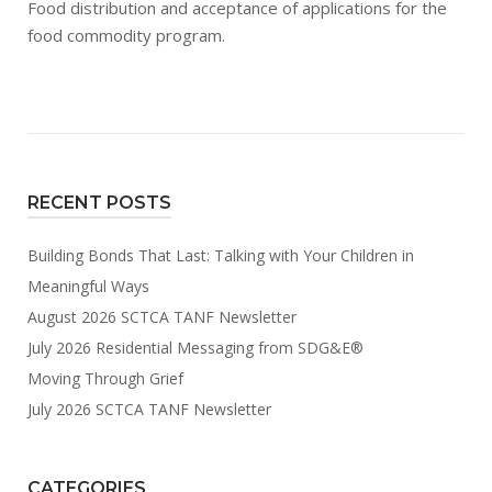
Food distribution and acceptance of applications for the
food commodity program.
RECENT POSTS
Building Bonds That Last: Talking with Your Children in
Meaningful Ways
August 2026 SCTCA TANF Newsletter
July 2026 Residential Messaging from SDG&E®
Moving Through Grief
July 2026 SCTCA TANF Newsletter
CATEGORIES