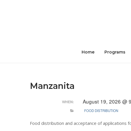
Skip
to
content
Home
Programs
Manzanita
August 19, 2026 @ 
WHEN:
FOOD DISTRIBUTION
Food distribution and acceptance of applications