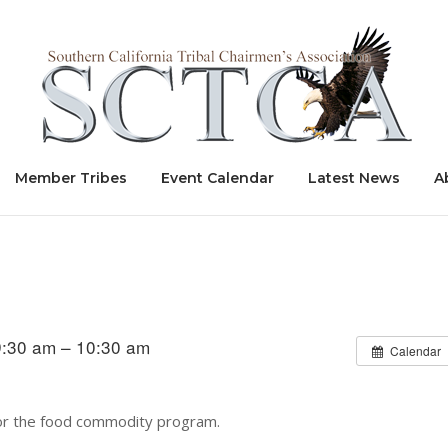
Home
Member Tribes
Event Calendar
Latest News
A
9:30 am – 10:30 am
Calendar
 for the food commodity program.