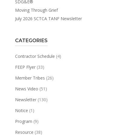
SDG&E®
Moving Through Grief
July 2026 SCTCA TANF Newsletter
CATEGORIES
Contractor Schedule
(4)
FEEP Flyer
(33)
Member Tribes
(26)
News Video
(51)
Newsletter
(130)
Notice
(1)
Program
(9)
Resource
(38)