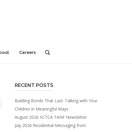
bout
Careers
OPEN
SEARCH
BAR
RECENT POSTS
Building Bonds That Last: Talking with Your
Children in Meaningful Ways
August 2026 SCTCA TANF Newsletter
July 2026 Residential Messaging from