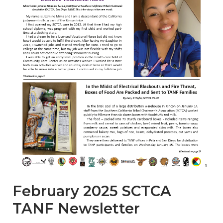
February 2025 SCTCA
TANF Newsletter