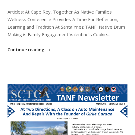
Articles: At Cape Rey, Together As Native Families
Wellness Conference Provides A Time For Reflection,
Learning and Tradition At Santa Ynez TANF, Native Drum
Making is Family Engagement Valentine’s Cookie...
"April
Continue reading
2025
SCTCA
TANF
Newsletter"
Open post