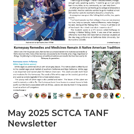
May 2025 SCTCA TANF
Newsletter