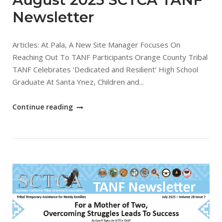
Newsletter
Articles: At Pala, A New Site Manager Focuses On
Reaching Out To TANF Participants Orange County Tribal
TANF Celebrates ‘Dedicated and Resilient’ High School
Graduate At Santa Ynez, Children and...
"August
Continue reading
2025
SCTCA
TANF
Newsletter"
Open post