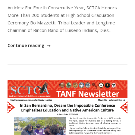
Articles: For Fourth Consecutive Year, SCTCA Honors
More Than 200 Students at High School Graduation
Ceremony Bo Mazzetti, Tribal Leader and Longtime
Chairman of Rincon Band of Luiseño Indians, Dies...
"June
Continue reading
2025
SCTCA
TANF
Newsletter"
Open post