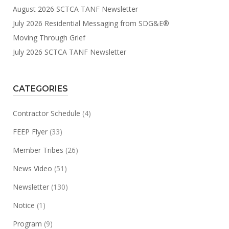
August 2026 SCTCA TANF Newsletter
July 2026 Residential Messaging from SDG&E®
Moving Through Grief
July 2026 SCTCA TANF Newsletter
CATEGORIES
Contractor Schedule
(4)
FEEP Flyer
(33)
Member Tribes
(26)
News Video
(51)
Newsletter
(130)
Notice
(1)
Program
(9)