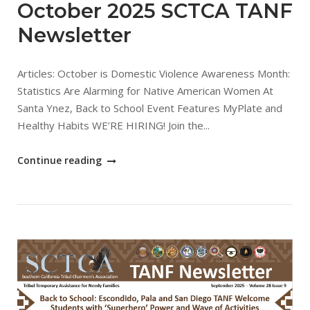
October 2025 SCTCA TANF
Newsletter
Articles: October is Domestic Violence Awareness Month:
Statistics Are Alarming for Native American Women At
Santa Ynez, Back to School Event Features MyPlate and
Healthy Habits WE’RE HIRING! Join the...
"October
Continue reading
2025
SCTCA
TANF
Newsletter"
Open post