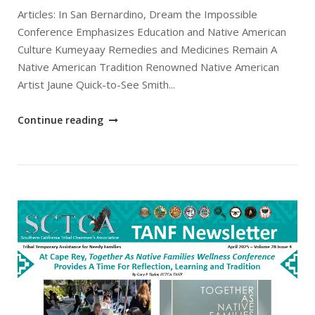
Articles: In San Bernardino, Dream the Impossible
Conference Emphasizes Education and Native American
Culture Kumeyaay Remedies and Medicines Remain A
Native American Tradition Renowned Native American
Artist Jaune Quick-to-See Smith...
"May
Continue reading
2025
SCTCA
TANF
Newsletter"
Open post