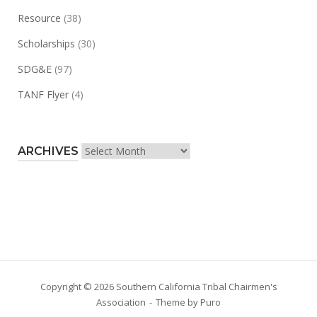
Resource
(38)
Scholarships
(30)
SDG&E
(97)
TANF Flyer
(4)
Archives
ARCHIVES
Copyright © 2026 Southern California Tribal Chairmen's
Association
Theme by
Puro