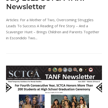
Newsletter
Articles: For a Mother of Two, Overcoming Struggles
Leads To Success A Reading of Fire Story – And a
Scavenger Hunt – Brings Children and Parents Together
in Escondido Two...
Open post