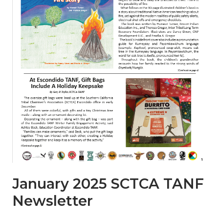
January 2025 SCTCA TANF
Newsletter