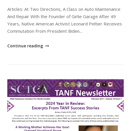
Articles: At Two Directions, A Class on Auto Maintenance
And Repair With the Founder of Girlie Garage After 49
Years, Native American Activist Leonard Peltier Receives
Commutation From President Biden...
"March
Continue reading
2025
SCTCA
TANF
Newsletter"
Open post