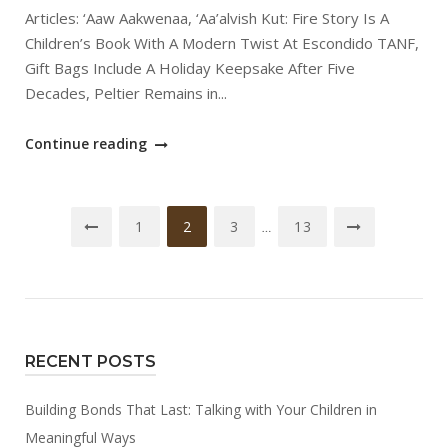
Articles: ‘Aaw Aakwenaa, ‘Aa’alvish Kut: Fire Story Is A
Children’s Book With A Modern Twist At Escondido TANF,
Gift Bags Include A Holiday Keepsake After Five
Decades, Peltier Remains in...
"January
Continue reading
2025
SCTCA
Posts
TANF
1
2
3
13
…
Newsletter"
navigation
RECENT POSTS
Building Bonds That Last: Talking with Your Children in
Meaningful Ways