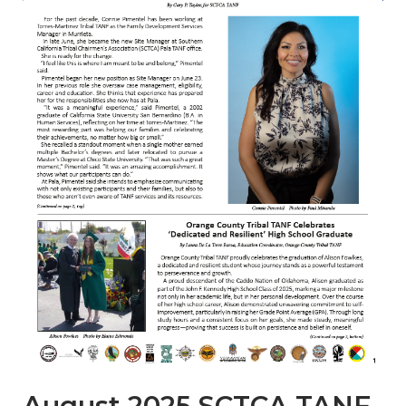
August 2025 SCTCA TANF