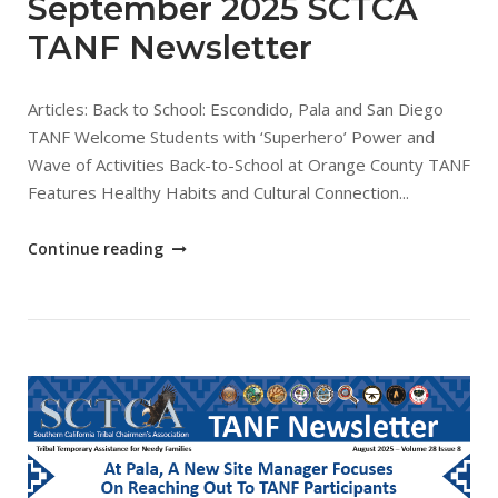
September 2025 SCTCA
TANF Newsletter
Articles: Back to School: Escondido, Pala and San Diego
TANF Welcome Students with ‘Superhero’ Power and
Wave of Activities Back-to-School at Orange County TANF
Features Healthy Habits and Cultural Connection...
"September
Continue reading
2025
SCTCA
TANF
Newsletter"
Open post