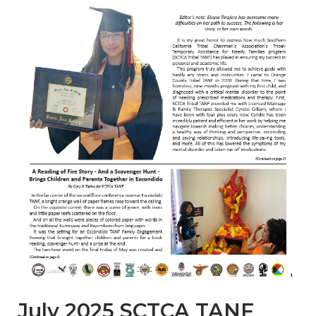
July 2025 SCTCA TANF