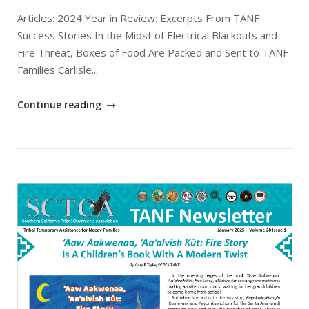
Articles: 2024 Year in Review: Excerpts From TANF
Success Stories In the Midst of Electrical Blackouts and
Fire Threat, Boxes of Food Are Packed and Sent to TANF
Families Carlisle...
"February
Continue reading
2025
SCTCA
TANF
Newsletter"
Open post