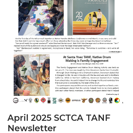
April 2025 SCTCA TANF
Newsletter