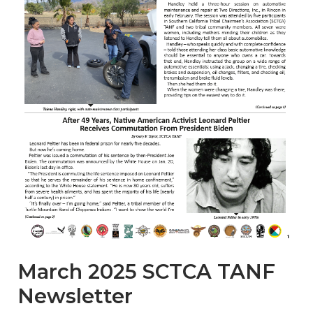
March 2025 SCTCA TANF
Newsletter