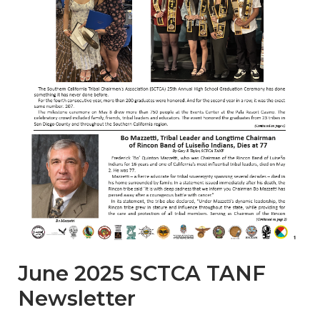
June 2025 SCTCA TANF
Newsletter