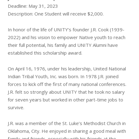
Deadline: May 31, 2023
Description: One Student will receive $2,000.
In honor of the life of UNITY’s founder J.R. Cook (1939-
2022) and his vision to empower Native youth to reach
their full potential, his family and UNITY Alumni have
established this scholarship award.
On April 16, 1976, under his leadership, United National
Indian Tribal Youth, Inc. was born. In 1978 J.R. joined
forces to kick off the first of many national conferences.
J.R. felt so strongly about UNITY that he took no salary
for seven years but worked in other part-time jobs to
survive.
J.R. was a member of the St. Luke’s Methodist Church in
Oklahoma, City. He enjoyed in sharing a good meal with
family and friends, especially with his friends at the