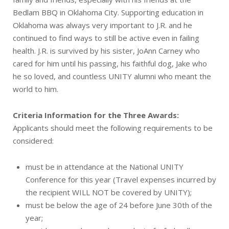
Bedlam BBQ in Oklahoma City. Supporting education in
Oklahoma was always very important to J.R. and he
continued to find ways to still be active even in failing
health. J.R. is survived by his sister, JoAnn Carney who
cared for him until his passing, his faithful dog, Jake who
he so loved, and countless UNITY alumni who meant the
world to him.
Criteria Information for the Three Awards:
Applicants should meet the following requirements to be
considered:
must be in attendance at the National UNITY
Conference for this year (Travel expenses incurred by
the recipient WILL NOT be covered by UNITY);
must be below the age of 24 before June 30th of the
year;