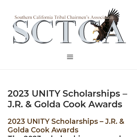
Skip
to
Home
content
Menu
2023 UNITY Scholarships –
J.R. & Golda Cook Awards
2023 UNITY Scholarships – J.R. &
Golda Cook Awards