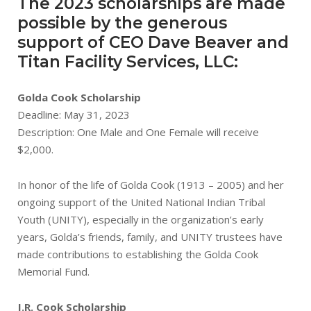
The 2023 scholarships are made
possible by the generous
support of CEO Dave Beaver and
Titan Facility Services, LLC:
Golda Cook Scholarship
Deadline: May 31, 2023
Description: One Male and One Female will receive
$2,000.
In honor of the life of Golda Cook (1913 – 2005) and her
ongoing support of the United National Indian Tribal
Youth (UNITY), especially in the organization’s early
years, Golda’s friends, family, and UNITY trustees have
made contributions to establishing the Golda Cook
Memorial Fund.
J.R. Cook Scholarship