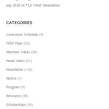
July 2026 SCTCA TANF Newsletter
CATEGORIES
Contractor Schedule
(4)
FEEP Flyer
(33)
Member Tribes
(26)
News Video
(51)
Newsletter
(130)
Notice
(1)
Program
(9)
Resource
(38)
Scholarships
(30)