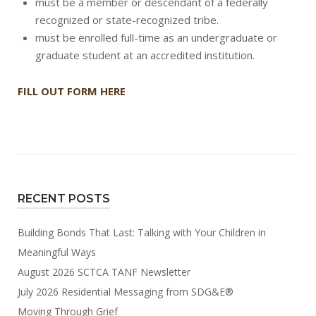
must be a member or descendant of a federally
recognized or state-recognized tribe.
must be enrolled full-time as an undergraduate or
graduate student at an accredited institution.
FILL OUT FORM HERE
RECENT POSTS
Building Bonds That Last: Talking with Your Children in
Meaningful Ways
August 2026 SCTCA TANF Newsletter
July 2026 Residential Messaging from SDG&E®
Moving Through Grief