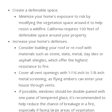
Create a defensible space.
Minimize your home’s exposure to risk by
modifying the vegetation space around it to help
resist a wildfire. California requires 100 feet of
defensible space around your property.
Increase your home’s defenses.
Consider building your roof or re-roof with
materials such as stone, slate, metal, clay tiles or
asphalt shingles, which offer the highest
resistance to fire.
Cover all vent openings with 1/16-inch to 1/8-inch
metal screening, as flying embers can enter your
house through vents.
If possible, windows should be double-paned with
one pane of tempered glass; it’s recommended to
help reduce the chance of breakage in a fire,
especially if facing large areas of vegetation.