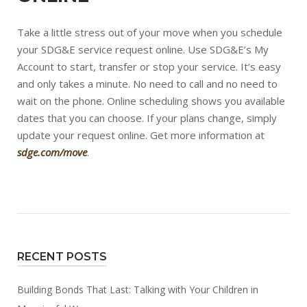
Take a little stress out of your move when you schedule
your SDG&E service request online. Use SDG&E’s My
Account to start, transfer or stop your service. It’s easy
and only takes a minute. No need to call and no need to
wait on the phone. Online scheduling shows you available
dates that you can choose. If your plans change, simply
update your request online. Get more information at
sdge.com/move
.
RECENT POSTS
Building Bonds That Last: Talking with Your Children in