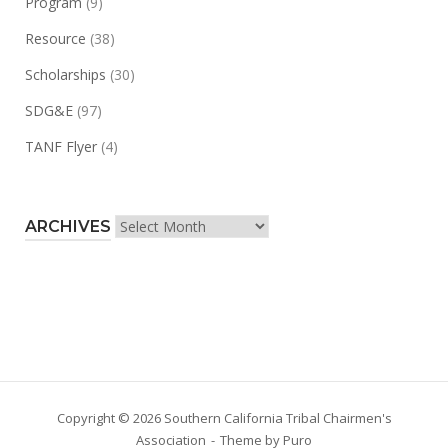
Program
(9)
Resource
(38)
Scholarships
(30)
SDG&E
(97)
TANF Flyer
(4)
Archives
ARCHIVES
Copyright © 2026 Southern California Tribal Chairmen's
Association
Theme by
Puro