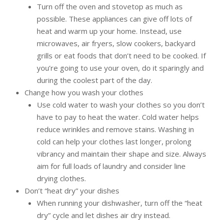
Turn off the oven and stovetop as much as
possible. These appliances can give off lots of
heat and warm up your home. Instead, use
microwaves, air fryers, slow cookers, backyard
grills or eat foods that don’t need to be cooked. If
you’re going to use your oven, do it sparingly and
during the coolest part of the day.
Change how you wash your clothes
Use cold water to wash your clothes so you don’t
have to pay to heat the water. Cold water helps
reduce wrinkles and remove stains. Washing in
cold can help your clothes last longer, prolong
vibrancy and maintain their shape and size. Always
aim for full loads of laundry and consider line
drying clothes.
Don’t “heat dry” your dishes
When running your dishwasher, turn off the “heat
dry” cycle and let dishes air dry instead.