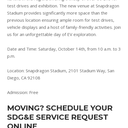
test drives and exhibition. The new venue at Snapdragon
Stadium provides significantly more space than the
previous location ensuring ample room for test drives,
vehicle displays and a host of family-friendly activities. Join
us for an unforgettable day of EV exploration.
Date and Time: Saturday, October 14th, from 10 a.m. to 3
p.m.
Location: Snapdragon Stadium, 2101 Stadium Way, San
Diego, CA 92108
Admission: Free
MOVING? SCHEDULE YOUR
SDG&E SERVICE REQUEST
ONLINE