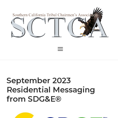
Skip
to
Home
content
Menu
September 2023
Residential Messaging
from SDG&E®