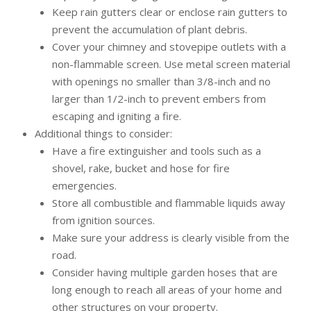
Keep rain gutters clear or enclose rain gutters to
prevent the accumulation of plant debris.
Cover your chimney and stovepipe outlets with a
non-flammable screen. Use metal screen material
with openings no smaller than 3/8-inch and no
larger than 1/2-inch to prevent embers from
escaping and igniting a fire.
Additional things to consider:
Have a fire extinguisher and tools such as a
shovel, rake, bucket and hose for fire
emergencies.
Store all combustible and flammable liquids away
from ignition sources.
Make sure your address is clearly visible from the
road.
Consider having multiple garden hoses that are
long enough to reach all areas of your home and
other structures on your property.