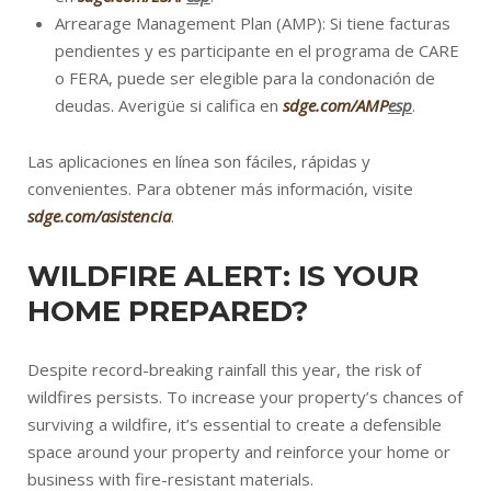
Arrearage Management Plan (AMP): Si tiene facturas
pendientes y es participante en el programa de CARE
o FERA, puede ser elegible para la condonación de
deudas. Averigüe si califica en
sdge.com/AMP
esp
.
Las aplicaciones en línea son fáciles, rápidas y
convenientes. Para obtener más información, visite
sdge.com/asistencia
.
WILDFIRE ALERT: IS YOUR
HOME PREPARED?
Despite record-breaking rainfall this year, the risk of
wildfires persists. To increase your property’s chances of
surviving a wildfire, it’s essential to create a defensible
space around your property and reinforce your home or
business with fire-resistant materials.