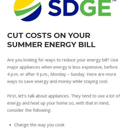
CUT COSTS ON YOUR
SUMMER ENERGY BILL
Are you looking for ways to reduce your energy bill? Use
major appliances when energy is less expensive, before
4 p.m. or after 9 p.m., Monday – Sunday. Here are more
ways to save energy and money while staying cool.
First, let’s talk about appliances. They tend to use a lot of
energy and heat up your home so, with that in mind,
consider the following:
Change the way you cook