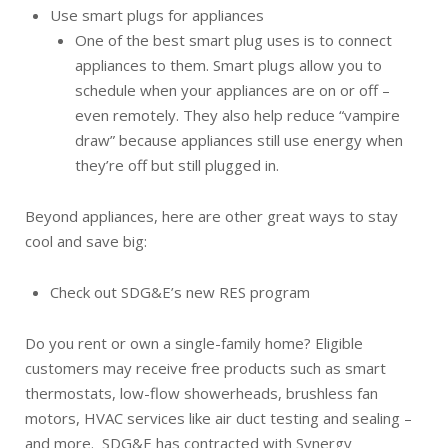
Use smart plugs for appliances
One of the best smart plug uses is to connect
appliances to them. Smart plugs allow you to
schedule when your appliances are on or off –
even remotely. They also help reduce “vampire
draw” because appliances still use energy when
they’re off but still plugged in.
Beyond appliances, here are other great ways to stay
cool and save big:
Check out SDG&E’s new RES program
Do you rent or own a single-family home? Eligible
customers may receive free products such as smart
thermostats, low-flow showerheads, brushless fan
motors, HVAC services like air duct testing and sealing –
and more. SDG&E has contracted with Synergy