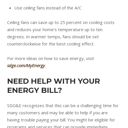
Use ceiling fans instead of the A/C
Ceiling fans can save up to 25 percent on cooling costs
and reduces your home’s temperature up to ten
degrees. In warmer temps, fans should be set
counterclockwise for the best cooling effect.
For more ideas on how to save energy, visit
sdge.com/MyEnergy
.
NEED HELP WITH YOUR
ENERGY BILL?
SDG&E recognizes that this can be a challenging time for
many customers and may be able to help if you are
having trouble paying your bill. You might be eligible for
programs and services that can provide immediate