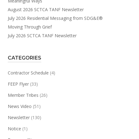
Meaningful Ways
August 2026 SCTCA TANF Newsletter
July 2026 Residential Messaging from SDG&E®
Moving Through Grief
July 2026 SCTCA TANF Newsletter
CATEGORIES
Contractor Schedule
(4)
FEEP Flyer
(33)
Member Tribes
(26)
News Video
(51)
Newsletter
(130)
Notice
(1)