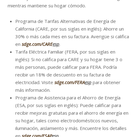
mientras mantiene su hogar cómodo.
Programa de Tarifas Alternativas de Energía de
California (CARE, por sus siglas en inglés): Ahorre un
30% o más cada mes en su factura. Averigüe si califica
en
sdge.com/CARE
esp
.
Tarifa Eléctrica Familiar (FERA, por sus siglas en
inglés): Si no califica para CARE y su hogar tiene 3 o
más personas, puede calificar para FERA. Podría
recibir un 18% de descuento en su factura de
electricidad. Visite
sdge.com/FERA
esp
para obtener
más información.
Programa de Asistencia para el Ahorro de Energía
(ESA, por sus siglas en inglés): Puede calificar para
recibir mejoras gratuitas para el ahorro de energía en
su hogar, tales como electrodomésticos nuevos,
iluminación, aislamiento y más. Encuentre los detalles
en
sdge.com/ESAP
esp
.