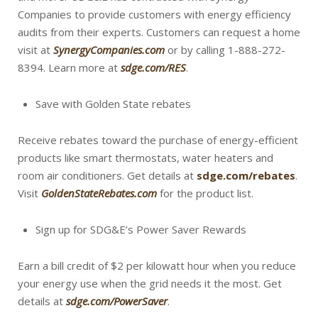
Companies to provide customers with energy efficiency
audits from their experts. Customers can request a home
visit at
SynergyCompanies.com
or by calling 1-888-272-
8394. Learn more at
sdge.com/RES
.
Save with Golden State rebates
Receive rebates toward the purchase of energy-efficient
products like smart thermostats, water heaters and
room air conditioners. Get details at
sdge.com/rebates
.
Visit
GoldenStateRebates.com
for the product list.
Sign up for SDG&E’s Power Saver Rewards
Earn a bill credit of $2 per kilowatt hour when you reduce
your energy use when the grid needs it the most. Get
details at
sdge.com/PowerSaver
.