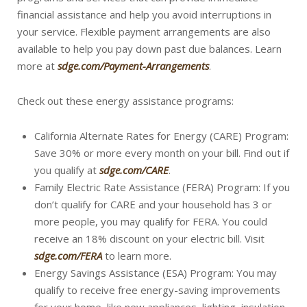
financial assistance and help you avoid interruptions in
your service. Flexible payment arrangements are also
available to help you pay down past due balances. Learn
more at
sdge.com/Payment-Arrangements
.
Check out these energy assistance programs:
California Alternate Rates for Energy (CARE) Program:
Save 30% or more every month on your bill. Find out if
you qualify at
sdge.com/CARE
.
Family Electric Rate Assistance (FERA) Program: If you
don’t qualify for CARE and your household has 3 or
more people, you may qualify for FERA. You could
receive an 18% discount on your electric bill. Visit
sdge.com/FERA
to learn more.
Energy Savings Assistance (ESA) Program: You may
qualify to receive free energy-saving improvements