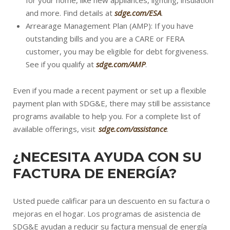
for your home, like new appliances, lighting, insulation
and more. Find details at
sdge.com/ESA
.
Arrearage Management Plan (AMP): If you have
outstanding bills and you are a CARE or FERA
customer, you may be eligible for debt forgiveness.
See if you qualify at
sdge.com/AMP
.
Even if you made a recent payment or set up a flexible
payment plan with SDG&E, there may still be assistance
programs available to help you. For a complete list of
available offerings, visit
sdge.com/assistance
.
¿NECESITA AYUDA CON SU
FACTURA DE ENERGÍA?
Usted puede calificar para un descuento en su factura o
mejoras en el hogar. Los programas de asistencia de
SDG&E ayudan a reducir su factura mensual de energía