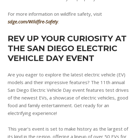
For more information on wildfire safety, visit
sdge.com/Wildfire-Safety
.
REV UP YOUR CURIOSITY AT
THE SAN DIEGO ELECTRIC
VEHICLE DAY EVENT
Are you eager to explore the latest electric vehicle (EV)
models and their impressive features? The 11th annual
San Diego Electric Vehicle Day event features test drives
of the newest EVs, a showcase of electric vehicles, good
food and family entertainment. Get ready for an
electrifying experience!
This year’s event is set to make history as the largest of
its kind in the region, offering a lineup of over 50 EVs for