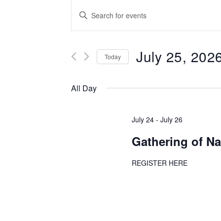
Events
Enter
Keyword.
Search
Search
for
July 25, 202
and
Events
Today
by
Select
Views
Keyword.
date.
All Day
Navigation
July 24
-
July 26
Gathering of Na
REGISTER HERE