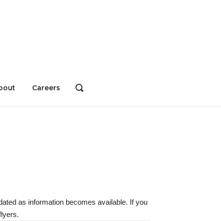
bout
Careers
OPEN
SEARCH
BAR
dated as information becomes available. If you
lyers.