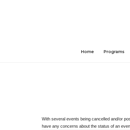
Skip
to
content
Home
Programs
With several events being cancelled and/or po
have any concerns about the status of an event