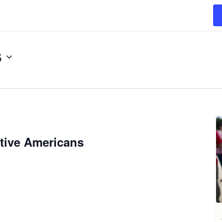
6
tive Americans