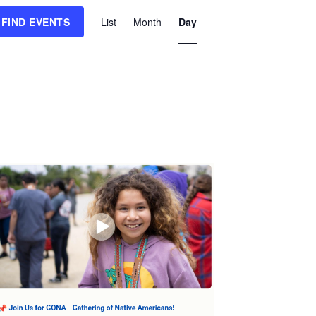
Event
FIND EVENTS
List
Month
Day
Views
Navigation