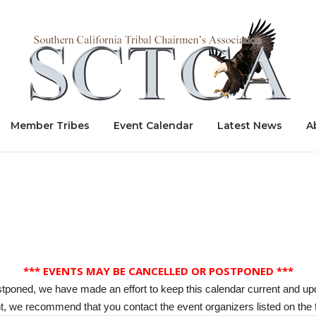
Home
Member Tribes
Event Calendar
Latest News
A
*** EVENTS MAY BE CANCELLED OR POSTPONED ***
stponed, we have made an effort to keep this calendar current and up
, we recommend that you contact the event organizers listed on the f