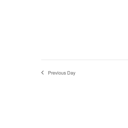
Previous Day