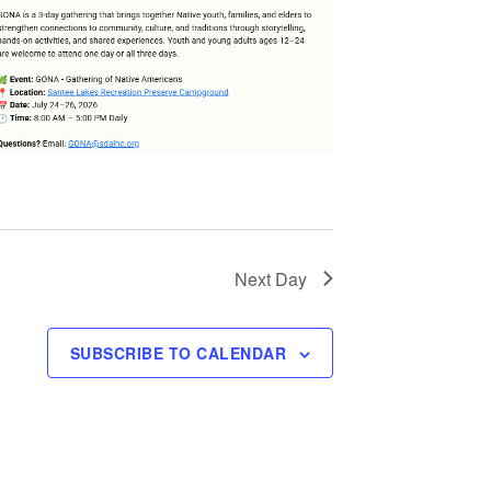
Next Day
SUBSCRIBE TO CALENDAR