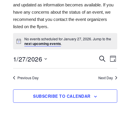
and updated as information becomes available. If you
have any concerns about the status of an event, we
recommend that you contact the event organizers
listed on the flyers.
No events scheduled for January 27, 2026. Jump to the
next upcoming events
.
1/27/2026
Events
Even
SEARCH
DAY
View
Search
Select
date.
Navi
and
Previous Day
Next Day
Views
Navigat
SUBSCRIBE TO CALENDAR