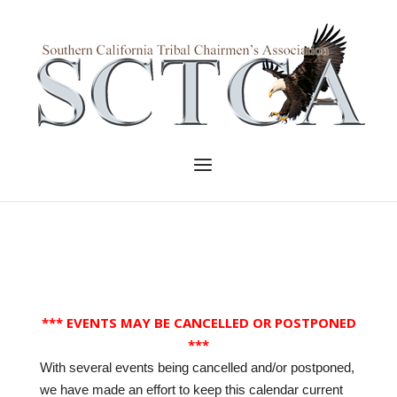
Skip
to
Home
content
Menu
*** EVENTS MAY BE CANCELLED OR POSTPONED
***
With several events being cancelled and/or postponed,
we have made an effort to keep this calendar current