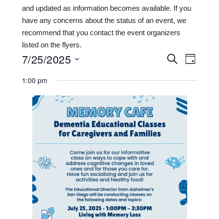
and updated as information becomes available. If you
have any concerns about the status of an event, we
recommend that you contact the event organizers
listed on the flyers.
7/25/2025
Events
Even
SEARCH
DAY
View
Search
Select
1:00 pm
date.
Navi
and
Views
Navigat