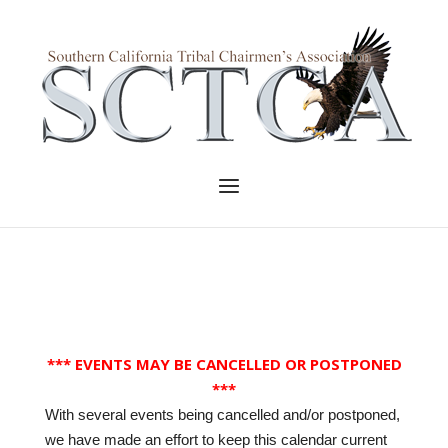
Skip
to
Home
content
Menu
*** EVENTS MAY BE CANCELLED OR POSTPONED
***
With several events being cancelled and/or postponed,
we have made an effort to keep this calendar current