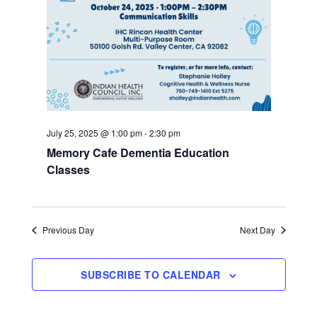
July 25, 2025 @ 1:00 pm
-
2:30 pm
Memory Cafe Dementia Education
Classes
Previous Day
Next Day
SUBSCRIBE TO CALENDAR