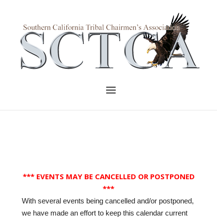
Skip
to
Home
content
Menu
*** EVENTS MAY BE CANCELLED OR POSTPONED
***
With several events being cancelled and/or postponed,
we have made an effort to keep this calendar current