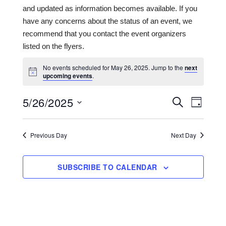
and updated as information becomes available. If you
have any concerns about the status of an event, we
recommend that you contact the event organizers
listed on the flyers.
No events scheduled for May 26, 2025. Jump to the
next
upcoming events
.
5/26/2025
Events
Even
SEARCH
DAY
View
Search
Select
date.
Navi
and
Previous Day
Next Day
Views
Navigat
SUBSCRIBE TO CALENDAR