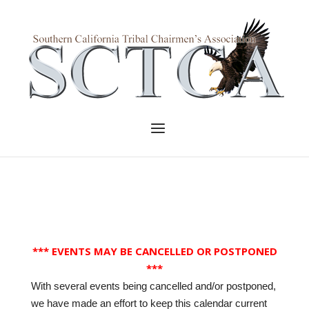
Skip
to
Home
content
Menu
*** EVENTS MAY BE CANCELLED OR POSTPONED
***
With several events being cancelled and/or postponed,
we have made an effort to keep this calendar current