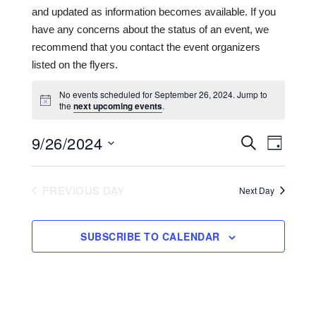
and updated as information becomes available. If you
have any concerns about the status of an event, we
recommend that you contact the event organizers
listed on the flyers.
No events scheduled for September 26, 2024. Jump to
the
next upcoming events
.
9/26/2024
Events
Even
SEARCH
DAY
View
Search
Select
date.
Navi
and
PREVIOUS DAY
Next Day
Views
Navigat
SUBSCRIBE TO CALENDAR