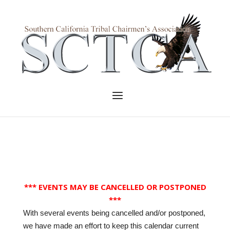
Skip
to
Home
content
Menu
*** EVENTS MAY BE CANCELLED OR POSTPONED
***
With several events being cancelled and/or postponed,
we have made an effort to keep this calendar current