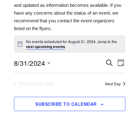
and updated as information becomes available. If you
have any concerns about the status of an event, we
recommend that you contact the event organizers
listed on the flyers.
No events scheduled for August 31, 2024. Jump to the
next upcoming events
.
8/31/2024
Events
Even
SEARCH
DAY
View
Search
Select
date.
Navi
and
PREVIOUS DAY
Next Day
Views
Navigat
SUBSCRIBE TO CALENDAR