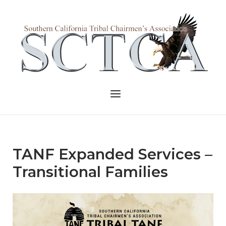
Skip
to
Home
content
Menu
TANF Expanded Services –
Transitional Families