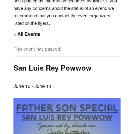
and updated as information becomes available. If you
have any concerns about the status of an event, we
recommend that you contact the event organizers
listed on the flyers.
« All Events
This event has passed.
San Luis Rey Powwow
June 13
-
June 14