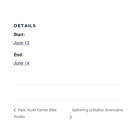
DETAILS
Start:
June 13
End:
June 14
Gathering of Native Americans
Pala Youth Center Bike
Rodeo