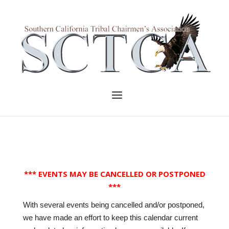
Skip
to
Home
content
Menu
*** EVENTS MAY BE CANCELLED OR POSTPONED
***
With several events being cancelled and/or postponed,
we have made an effort to keep this calendar current