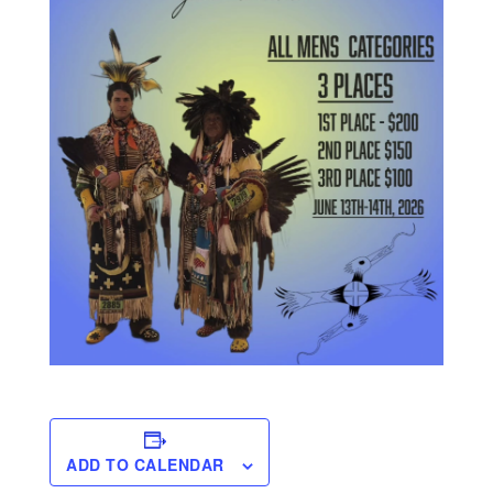
ADD TO CALENDAR