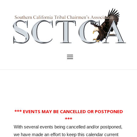
Skip
to
Home
content
Menu
*** EVENTS MAY BE CANCELLED OR POSTPONED
***
With several events being cancelled and/or postponed,
we have made an effort to keep this calendar current