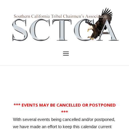
Skip
to
Home
content
Menu
*** EVENTS MAY BE CANCELLED OR POSTPONED
***
With several events being cancelled and/or postponed,
we have made an effort to keep this calendar current