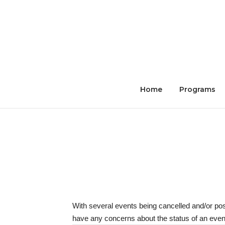
Skip
to
content
Home
Programs
With several events being cancelled and/or po
have any concerns about the status of an event