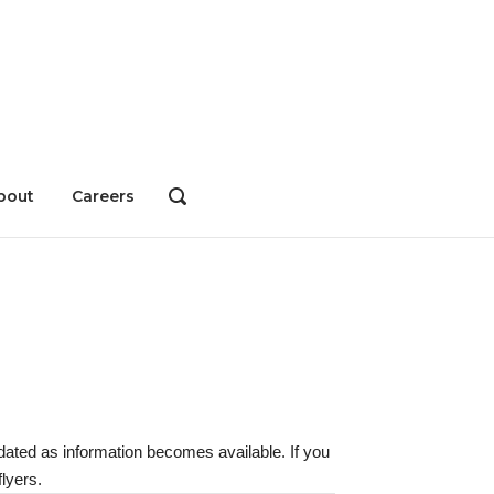
bout
Careers
OPEN
SEARCH
BAR
dated as information becomes available. If you
lyers.