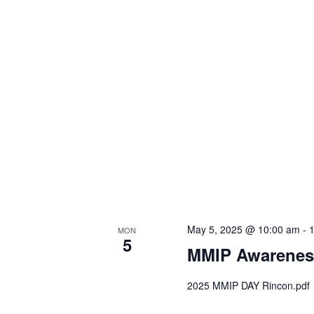
May 5, 2025 @ 10:00 am
-
MON
5
MMIP Awarenes
2025 MMIP DAY Rincon.pdf