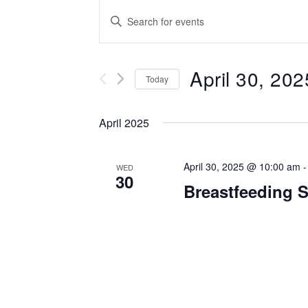
Events
Enter
Keyword.
Search
Search
for
April 30, 202
and
Events
Today
by
Select
Views
Keyword.
date.
April 2025
Navigation
April 30, 2025 @ 10:00 am
WED
30
Breastfeeding 