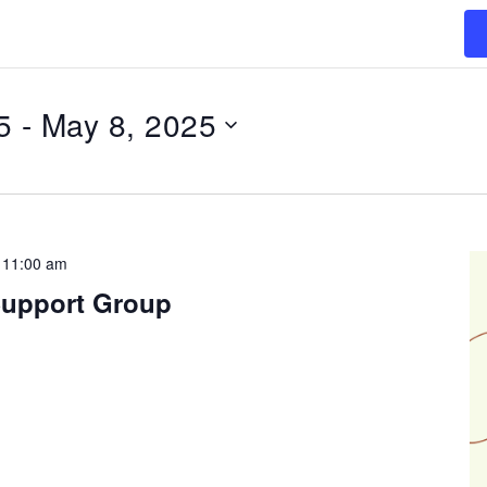
5
 - 
May 8, 2025
-
11:00 am
Support Group