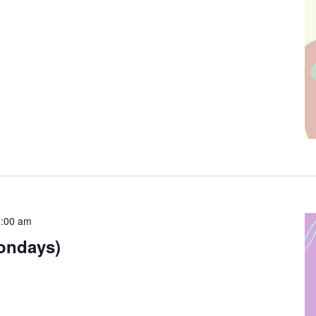
:00 am
ondays)