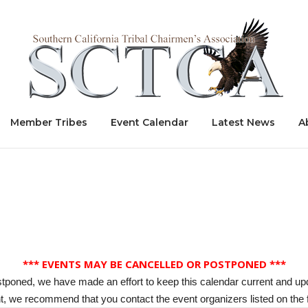
Home
Member Tribes
Event Calendar
Latest News
A
*** EVENTS MAY BE CANCELLED OR POSTPONED ***
stponed, we have made an effort to keep this calendar current and up
, we recommend that you contact the event organizers listed on the f