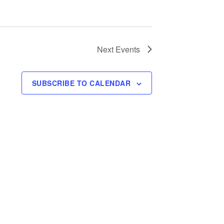
Next
Events
SUBSCRIBE TO CALENDAR