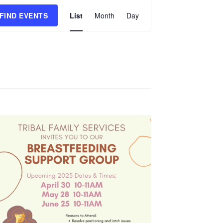
Event
FIND EVENTS
List
Month
Day
Views
Navigation