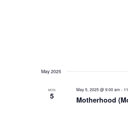
May 2025
May 5, 2025 @ 9:00 am
-
11
MON
5
Motherhood (M