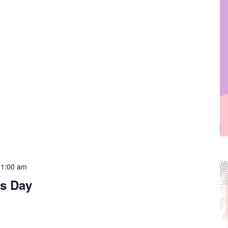
11:00 am
s Day