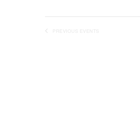
PREVIOUS
EVENTS