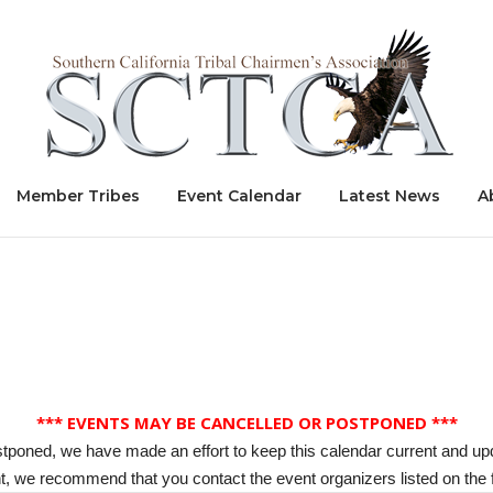
Home
Member Tribes
Event Calendar
Latest News
A
*** EVENTS MAY BE CANCELLED OR POSTPONED ***
stponed, we have made an effort to keep this calendar current and up
, we recommend that you contact the event organizers listed on the f