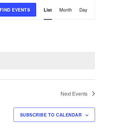
Event
FIND EVENTS
List
Month
Day
Views
Navigation
Next
Events
SUBSCRIBE TO CALENDAR