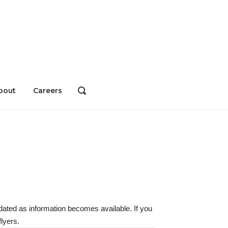
bout
Careers
OPEN
SEARCH
BAR
dated as information becomes available. If you
lyers.