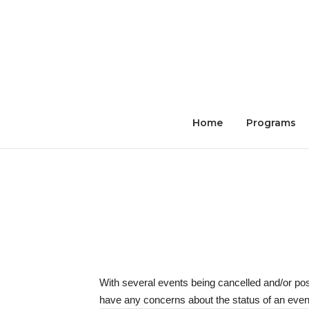
Skip
to
content
Home
Programs
With several events being cancelled and/or po
have any concerns about the status of an event